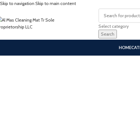
Skip to navigation
Skip to main content
Select category
Search
HOME
CAT