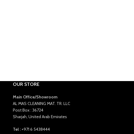
OUR STORE
Main Office/Showroom
AL MAS CLEANING MAT. TR. LLC
Post Box : 36724
Sharjah, United Arab Emirates
Tel :
+971 6 5438444