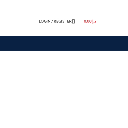
LOGIN / REGISTER
0.00
د.إ