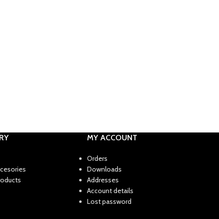
RY
MY ACCOUNT
Orders
ccesories
Downloads
roducts
Addresses
Account details
Lost password