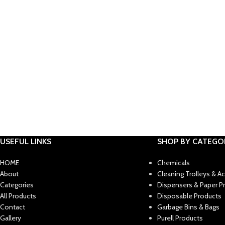
USEFUL LINKS
SHOP BY CATEGO
HOME
Chemicals
About
Cleaning Trolleys & A
Categories
Dispensers & Paper P
All Products
Disposable Products
Contact
Garbage Bins & Bags
Gallery
Purell Products