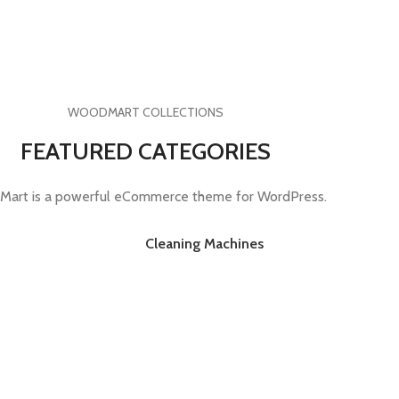
WOODMART COLLECTIONS
FEATURED CATEGORIES
art is a powerful eCommerce theme for WordPress.
Cleaning Machines