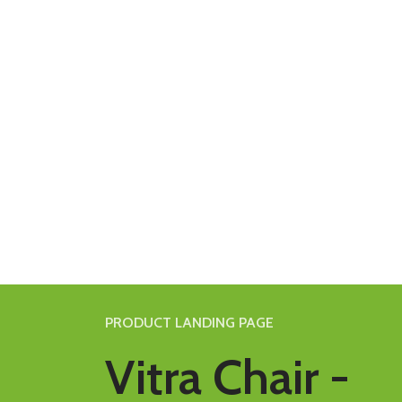
PRODUCT LANDING PAGE
Vitra Chair -