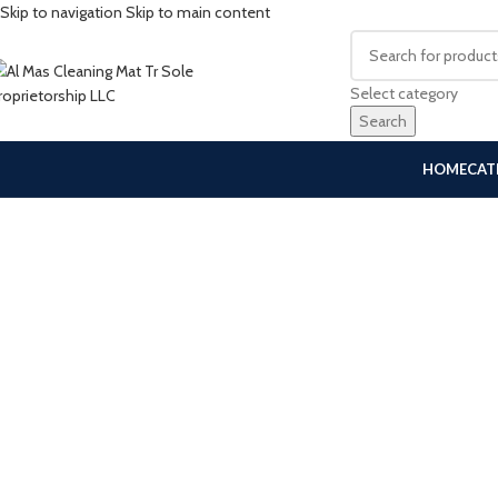
Skip to navigation
Skip to main content
Select category
Search
HOME
CAT