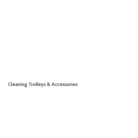
Cleaning Trolleys & Accessories