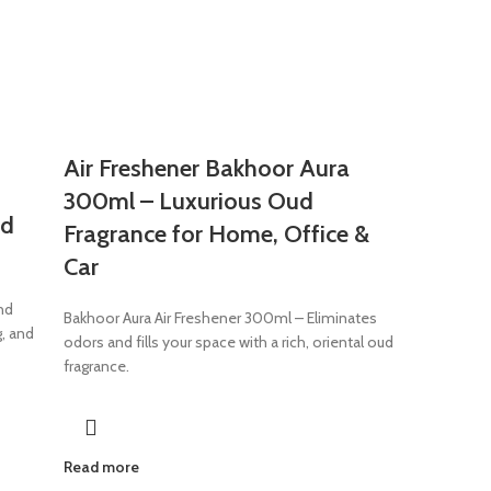
Air Freshener Bakhoor Aura
300ml – Luxurious Oud
od
Fragrance for Home, Office &
Car
nd
Bakhoor Aura Air Freshener 300ml – Eliminates
g, and
odors and fills your space with a rich, oriental oud
fragrance.
Read more