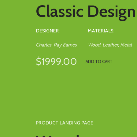
Classic Design
DESIGNER:
MATERIALS:
Charles, Ray Eames
Wood, Leather, Metal
$1999.00
ADD TO CART
PRODUCT LANDING PAGE