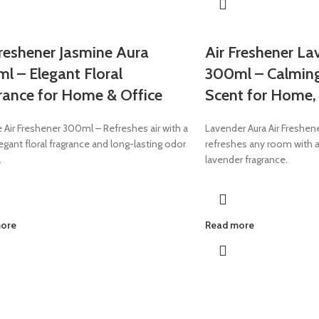
Freshener Jasmine Aura
Air Freshener La
l – Elegant Floral
300ml – Calmin
rance for Home & Office
Scent for Home, 
 Air Freshener 300ml – Refreshes air with a
Lavender Aura Air Freshen
legant floral fragrance and long-lasting odor
refreshes any room with a
.
lavender fragrance.
more
Read more