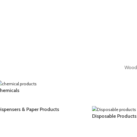
WoodM
hemicals
ispensers & Paper Products
Disposable Products