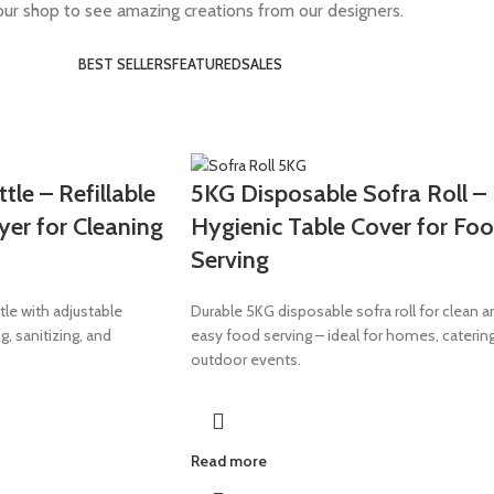
 our shop to see amazing creations from our designers.
BEST SELLERS
FEATURED
SALES
le – Refillable
5KG Disposable Sofra Roll –
yer for Cleaning
Hygienic Table Cover for Fo
Serving
tle with adjustable
Durable 5KG disposable sofra roll for clean a
g, sanitizing, and
easy food serving – ideal for homes, caterin
outdoor events.
Read more