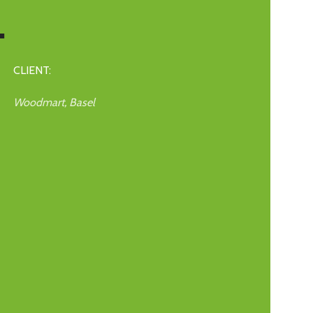
.
CLIENT:
Woodmart, Basel