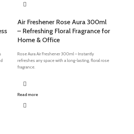
Air Freshener Rose Aura 300ml
ess
– Refreshing Floral Fragrance for
Home & Office
s
Rose Aura Air Freshener 300ml – Instantly
nd
refreshes any space with a long-lasting, floral rose
fragrance.
Read more