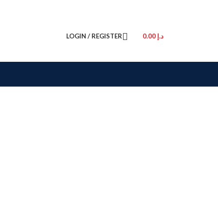
LOGIN / REGISTER
0.00
د.إ