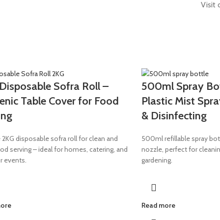
Visit
Disposable Sofra Roll –
500ml Spray Bott
enic Table Cover for Food
Plastic Mist Spra
ing
& Disinfecting
 2KG disposable sofra roll for clean and
500ml refillable spray bot
od serving – ideal for homes, catering, and
nozzle, perfect for cleanin
r events.
gardening.
more
Read more