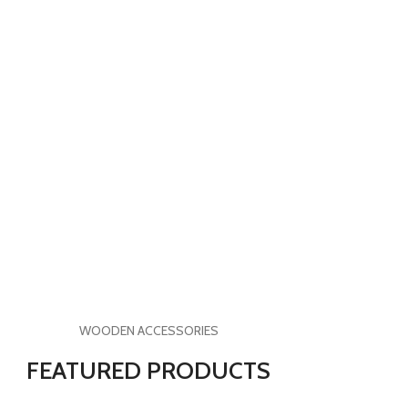
WOODEN ACCESSORIES
FEATURED PRODUCTS