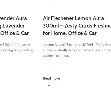
vender Aura
Air Freshener Lemon Aura
g Lavender
300ml – Zesty Citrus Freshn
Office & Car
for Home, Office & Car
er 300ml – Instantly
Lemon Aura Air Freshener 300ml – Refreshe
 calming, long-lasting
spaces instantly with a vibrant citrus scent a
lasting freshness.
Read more