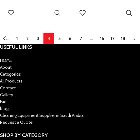
READ MORE
READ MORE
←
1
2
3
4
5
6
7
…
16
17
18
→
USEFUL LINKS
HOME
About
Categories
All Products
Contact
Gallery
Faq
blogs
Cleaning Equipment Supplier in Saudi Arabia
Request a Quote
SHOP BY CATEGORY