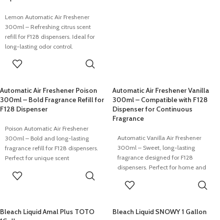
Lemon Automatic Air Freshener
300ml – Refreshing citrus scent
refill for F128 dispensers. Ideal for
long-lasting odor control.
READ MORE
Automatic Air Freshener Poison
Automatic Air Freshener Vanilla
300ml – Bold Fragrance Refill for
300ml – Compatible with F128
F128 Dispenser
Dispenser for Continuous
Fragrance
Poison Automatic Air Freshener
Automatic Vanilla Air Freshener
300ml – Bold and long-lasting
300ml – Sweet, long-lasting
fragrance refill for F128 dispensers.
fragrance designed for F128
Perfect for unique scent
dispensers. Perfect for home and
environments.
READ MORE
commercial spaces.
READ MORE
Bleach Liquid Amal Plus TOTO
Bleach Liquid SNOWY 1 Gallon