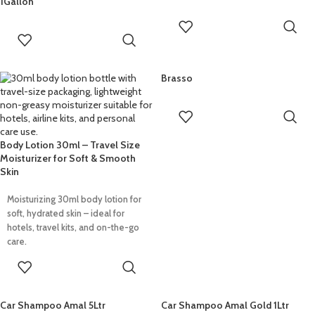
1Gallon
READ MORE
READ MORE
Brasso
READ MORE
Body Lotion 30ml – Travel Size
Moisturizer for Soft & Smooth
Skin
Moisturizing 30ml body lotion for
soft, hydrated skin – ideal for
hotels, travel kits, and on-the-go
care.
READ MORE
Car Shampoo Amal 5Ltr
Car Shampoo Amal Gold 1Ltr