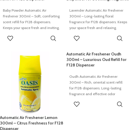
Baby Powder Automatic Air
Lavender Automatic Air Freshener
Freshener 300ml – Soft, comforting
300ml – Long-lasting floral
scent refill for F128 dispensers.
fragrance for F128 dispensers. Keeps
Keeps your space fresh and inviting.
your space fresh and relaxing.
READ MORE
READ MORE
Automatic Air Freshener Oudh
300ml – Luxurious Oud Refill for
F128 Dispenser
Oudh Automatic Air Freshener
300ml – Rich, oriental scent refill
for F128 dispensers. Long-lasting
fragrance and effective odor
control.
READ MORE
Automatic Air Freshener Lemon
300ml – Citrus Freshness for F128
Dispenser