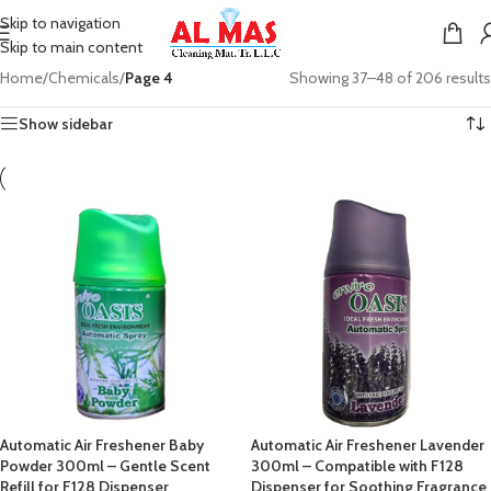
Skip to navigation
Skip to main content
Home
/
Chemicals
/
Page 4
Showing 37–48 of 206 results
Show sidebar
Automatic Air Freshener Baby
Automatic Air Freshener Lavender
Powder 300ml – Gentle Scent
300ml – Compatible with F128
Refill for F128 Dispenser
Dispenser for Soothing Fragrance