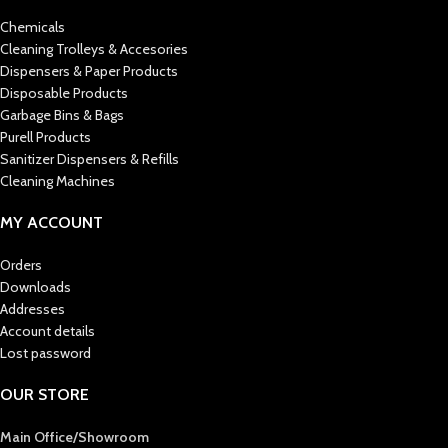
Chemicals
Cleaning Trolleys & Accesories
Dispensers & Paper Products
Disposable Products
Garbage Bins & Bags
Purell Products
Sanitizer Dispensers & Refills
Cleaning Machines
MY ACCOUNT
Orders
Downloads
Addresses
Account details
Lost password
OUR STORE
Main Office/Showroom