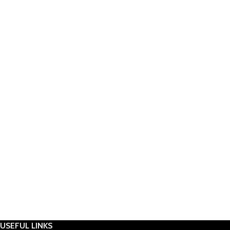
USEFUL LINKS