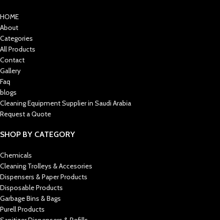
HOME
About
Categories
All Products
Contact
Gallery
Faq
blogs
Cleaning Equipment Supplier in Saudi Arabia
Request a Quote
SHOP BY CATEGORY
Chemicals
Cleaning Trolleys & Accesories
Dispensers & Paper Products
Disposable Products
Garbage Bins & Bags
Purell Products