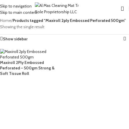
Skip to navigation
Skip to main content
Home
/
Products tagged “Maxiroll 2ply Embossed Perforated 500gm”
Showing the single result
Show sidebar
Maxiroll 2Ply Embossed
Perforated – 500gm Strong &
Soft Tissue Roll