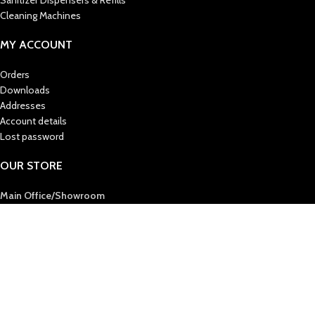
Sanitizer Dispensers & Refills
Cleaning Machines
MY ACCOUNT
Orders
Downloads
Addresses
Account details
Lost password
OUR STORE
Main Office/Showroom
AL MAS CLEANING MAT. TR. LLC
Post Box : 36724
Sharjah, United Arab Emirates
Tel :
+971 6 5438444
Fax :
+971 6 5394412
E-Mail
: info@almascmt.com