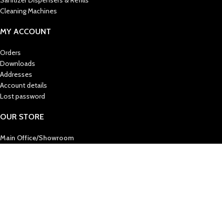
Sanitizer Dispensers & Refills
Cleaning Machines
MY ACCOUNT
Orders
Downloads
Addresses
Account details
Lost password
OUR STORE
Main Office/Showroom
AL MAS CLEANING MAT. TR. LLC
Post Box : 36724
Sharjah, United Arab Emirates
Tel :
+971 6 5438444
Fax :
+971 6 5394412
E-Mail
: info@almascmt.com