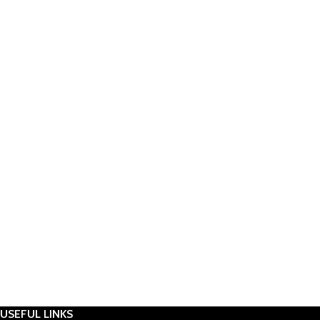
USEFUL LINKS