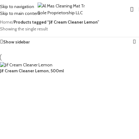
Skip to navigation
Skip to main content
Home
/
Products tagged “Jif Cream Cleaner Lemon”
Showing the single result
Show sidebar
Jif Cream Cleaner Lemon, 500ml