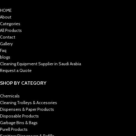
HOME
About
Categories
All Products
Contact
Gallery
Faq
blogs
Cleaning Equipment Supplier in Saudi Arabia
Request a Quote
SHOP BY CATEGORY
Chemicals
Cleaning Trolleys & Accesories
Dispensers & Paper Products
Disposable Products
Garbage Bins & Bags
Purell Products