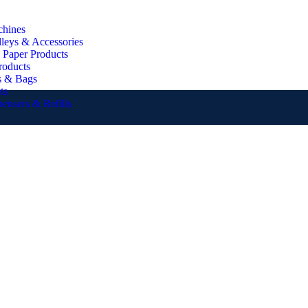
chines
lleys & Accessories
 Paper Products
roducts
s & Bags
ts
pensers & Refills