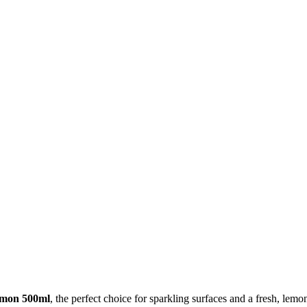
emon 500ml
, the perfect choice for sparkling surfaces and a fresh, le