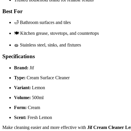
Best For
🛁 Bathroom surfaces and tiles
🍽️ Kitchen grease, stovetops, and countertops
🧽 Stainless steel, sinks, and fixtures
Specifications
Brand:
Jif
Type:
Cream Surface Cleaner
Variant:
Lemon
Volume:
500ml
Form:
Cream
Scent:
Fresh Lemon
Make cleaning easier and more effective with
Jif Cream Cleaner L