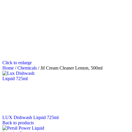
Click to enlarge
Home
/
Chemicals
/
Jif Cream Cleaner Lemon, 500ml
LUX Dishwash Liquid 725ml
Back to products