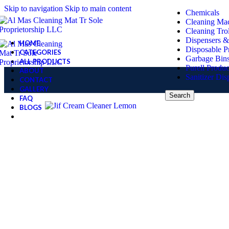
Skip to navigation
Skip to main content
Chemicals
Cleaning Ma
Cleaning Tro
Dispensers &
HOME
Disposable P
CATEGORIES
Garbage Bin
ALL PRODUCTS
Purell Produc
ABOUT
Sanitizer Dis
CONTACT
GALLERY
Search
FAQ
BLOGS