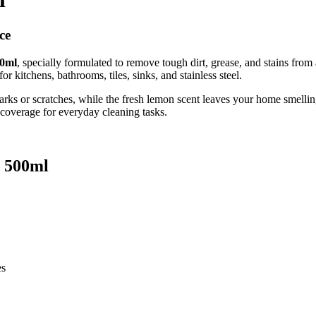
ce
00ml
, specially formulated to remove tough dirt, grease, and stains from 
r kitchens, bathrooms, tiles, sinks, and stainless steel.
arks or scratches, while the fresh lemon scent leaves your home smellin
 coverage for everyday cleaning tasks.
n 500ml
es