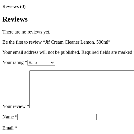
Reviews (0)
Reviews
There are no reviews yet.
Be the first to review “Jif Cream Cleaner Lemon, 500ml”
Your email address will not be published.
Required fields are marked
Your rating
*
Your review
*
Name
*
Email
*