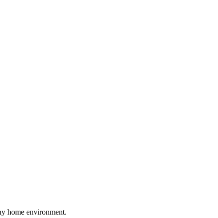
mony home environment.