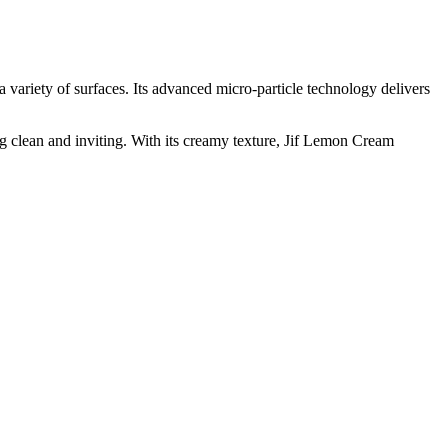
a variety of surfaces. Its advanced micro-particle technology delivers
g clean and inviting. With its creamy texture, Jif Lemon Cream