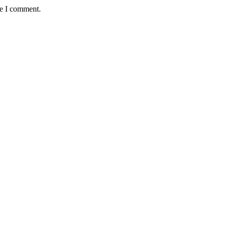
me I comment.