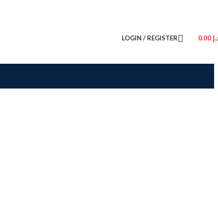
LOGIN / REGISTER
0.00
د.