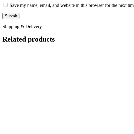
Save my name, email, and website in this browser for the next ti
Shipping & Delivery
Related products