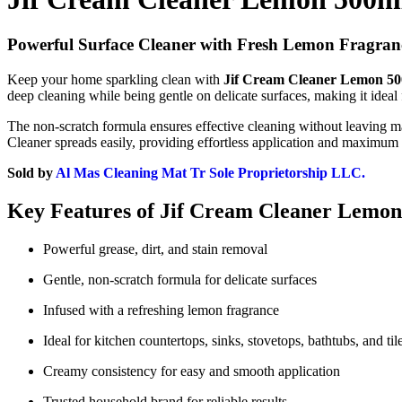
Powerful Surface Cleaner with Fresh Lemon Fragran
Keep your home sparkling clean with
Jif Cream Cleaner Lemon 5
deep cleaning while being gentle on delicate surfaces, making it ideal fo
The non-scratch formula ensures effective cleaning without leaving m
Cleaner spreads easily, providing effortless application and maximum
Sold by
Al Mas Cleaning Mat Tr Sole Proprietorship LLC.
Key Features of Jif Cream Cleaner Lemo
Powerful grease, dirt, and stain removal
Gentle, non-scratch formula for delicate surfaces
Infused with a refreshing lemon fragrance
Ideal for kitchen countertops, sinks, stovetops, bathtubs, and til
Creamy consistency for easy and smooth application
Trusted household brand for reliable results