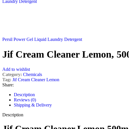
Persil Power Gel Liquid Laundry Detergent
Jif Cream Cleaner Lemon, 50
Add to wishlist
Category:
Chemicals
Tag:
Jif Cream Cleaner Lemon
Share:
Description
Reviews (0)
Shipping & Delivery
Description
Jif Cream Cleaner Lemon 500m