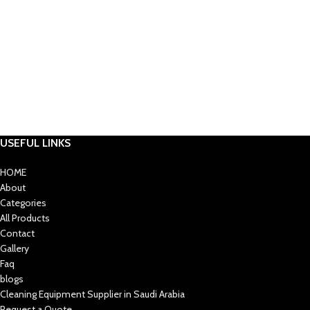
USEFUL LINKS
HOME
About
Categories
All Products
Contact
Gallery
Faq
blogs
Cleaning Equipment Supplier in Saudi Arabia
Request a Quote