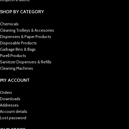
SHOP BY CATEGORY
Chemicals
Cleaning Trolleys & Accesories
Dispensers & Paper Products
Disposable Products
Garbage Bins & Bags
Purell Products
Sanitizer Dispensers & Refills
Cleaning Machines
MY ACCOUNT
Orders
Downloads
Addresses
Account details
Lost password