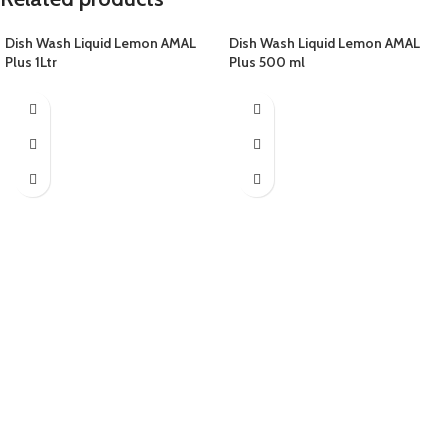
Dish Wash Liquid Lemon AMAL
Dish Wash Liquid Lemon AMAL
Plus 1Ltr
Plus 500 ml