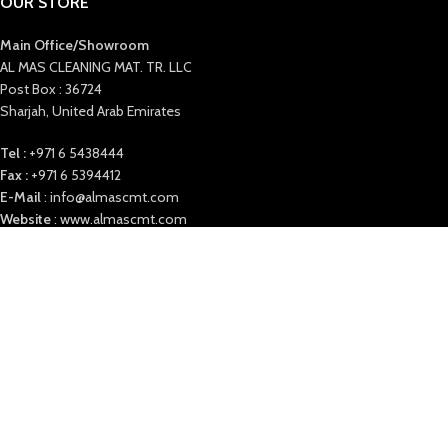
OUR STORE
Main Office/Showroom
AL MAS CLEANING MAT. TR. LLC
Post Box : 36724
Sharjah, United Arab Emirates
Tel :
+971 6 5438444
Fax :
+971 6 5394412
E-Mail
: info@almascmt.com
Website
: www.almascmt.com
Our Office timings:
Saturday to Thursday 9:00 AM to 6 PM
ALMAS
2021. ALL RIGHTS RESERVED.