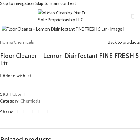
Skip to navigation
Skip to main content
Click to enlarge
Home
/
Chemicals
Back to products
Floor Cleaner – Lemon Disinfectant FINE FRESH 5
Ltr
Add to wishlist
SKU:
FCL5/FF
Category:
Chemicals
Share:
Related products