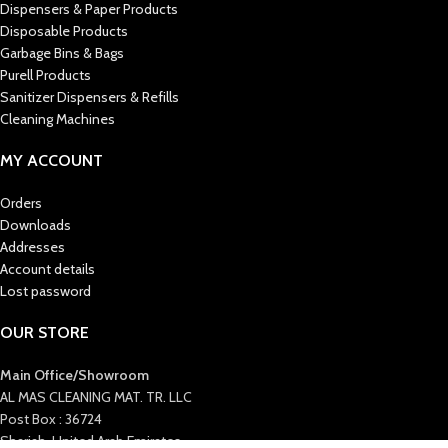
Dispensers & Paper Products
Disposable Products
Garbage Bins & Bags
Purell Products
Sanitizer Dispensers & Refills
Cleaning Machines
MY ACCOUNT
Orders
Downloads
Addresses
Account details
Lost password
OUR STORE
Main Office/Showroom
AL MAS CLEANING MAT. TR. LLC
Post Box : 36724
Sharjah, United Arab Emirates