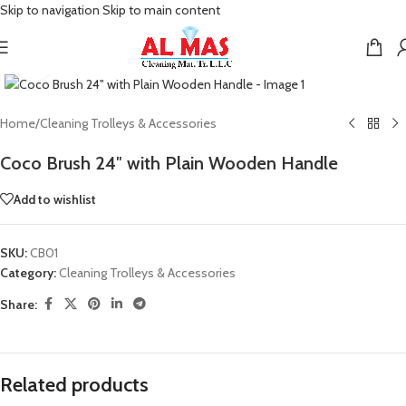
Skip to navigation
Skip to main content
Click to enlarge
Home
/
Cleaning Trolleys & Accessories
Coco Brush 24″ with Plain Wooden Handle
Add to wishlist
SKU:
CB01
Category:
Cleaning Trolleys & Accessories
Share:
Related products