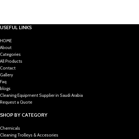
USEFUL LINKS
HOME
About
Categories
All Products
Contact
Gallery
Faq
blogs
Cleaning Equipment Supplier in Saudi Arabia
Request a Quote
SHOP BY CATEGORY
Chemicals
Cleaning Trolleys & Accesories