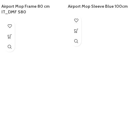
Airport Mop Frame 80 cm
Airport Mop Sleeve Blue 100cm
IT_DMF S80