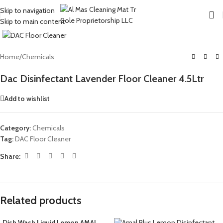
Skip to navigation
Skip to main content
Click to enlarge
Home
/
Chemicals
Dac Disinfectant Lavender Floor Cleaner 4.5Ltr
Add to wishlist
Category:
Chemicals
Tag:
DAC Floor Cleaner
Share:
Related products
Dish Wash Liquid Lemon AMAL