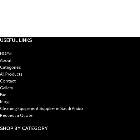
USEFUL LINKS
HOME
About
Categories
All Products
Contact
Gallery
Faq
blogs
Cleaning Equipment Supplier in Saudi Arabia
Request a Quote
SHOP BY CATEGORY