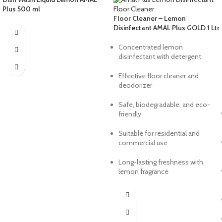
Plus 500 ml
Floor Cleaner – Lemon
Disinfectant AMAL Plus GOLD 1 Ltr
Concentrated lemon
disinfectant with detergent
Effective floor cleaner and
deodorizer
Safe, biodegradable, and eco-
friendly
Suitable for residential and
commercial use
Long-lasting freshness with
lemon fragrance