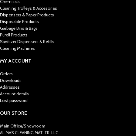
Chemicals
Cleaning Trolleys & Accesories
Dispensers & Paper Products
Disposable Products
Garbage Bins & Bags
Purell Products
Sanitizer Dispensers & Refills
Cleaning Machines
MY ACCOUNT
Orders
Downloads
Addresses
Account details
Lost password
OUR STORE
Main Office/Showroom
AL MAS CLEANING MAT. TR. LLC