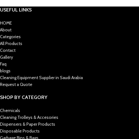
USEFUL LINKS
HOME
About
Categories
All Products
Contact
Gallery
Faq
blogs
Cleaning Equipment Supplier in Saudi Arabia
Request a Quote
SHOP BY CATEGORY
Chemicals
Cleaning Trolleys & Accesories
Dispensers & Paper Products
Disposable Products
Garbage Bins & Bags