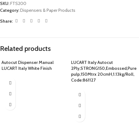
SKU:
FTS200
Category:
Dispensers & Paper Products
Share:
Related products
Autocut Dispenser Manual
LUCART Italy Autocut
LUCART Italy White Finish
2Ply,STRONG150,Embossed,Pure
pulp,150Mtrx 20cmH,1.13kg/Roll,
Code:861127