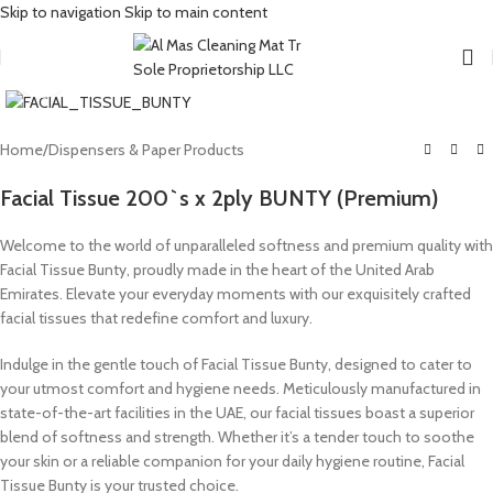
Skip to navigation
Skip to main content
Click to enlarge
Home
/
Dispensers & Paper Products
Facial Tissue 200`s x 2ply BUNTY (Premium)
Welcome to the world of unparalleled softness and premium quality with
Facial Tissue Bunty, proudly made in the heart of the United Arab
Emirates. Elevate your everyday moments with our exquisitely crafted
facial tissues that redefine comfort and luxury.
Indulge in the gentle touch of Facial Tissue Bunty, designed to cater to
your utmost comfort and hygiene needs. Meticulously manufactured in
state-of-the-art facilities in the UAE, our facial tissues boast a superior
blend of softness and strength. Whether it’s a tender touch to soothe
your skin or a reliable companion for your daily hygiene routine, Facial
Tissue Bunty is your trusted choice.