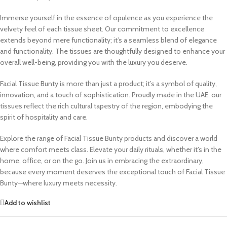
Immerse yourself in the essence of opulence as you experience the
velvety feel of each tissue sheet. Our commitment to excellence
extends beyond mere functionality; it’s a seamless blend of elegance
and functionality. The tissues are thoughtfully designed to enhance your
overall well-being, providing you with the luxury you deserve.
Facial Tissue Bunty is more than just a product; it’s a symbol of quality,
innovation, and a touch of sophistication. Proudly made in the UAE, our
tissues reflect the rich cultural tapestry of the region, embodying the
spirit of hospitality and care.
Explore the range of Facial Tissue Bunty products and discover a world
where comfort meets class. Elevate your daily rituals, whether it’s in the
home, office, or on the go. Join us in embracing the extraordinary,
because every moment deserves the exceptional touch of Facial Tissue
Bunty—where luxury meets necessity.
Add to wishlist