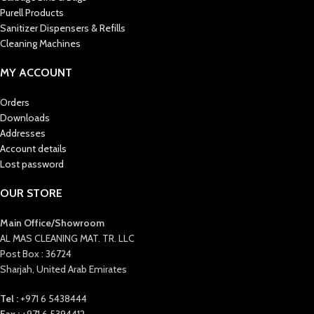
Purell Products
Sanitizer Dispensers & Refills
Cleaning Machines
MY ACCOUNT
Orders
Downloads
Addresses
Account details
Lost password
OUR STORE
Main Office/Showroom
AL MAS CLEANING MAT. TR. LLC
Post Box : 36724
Sharjah, United Arab Emirates
Tel :
+971 6 5438444