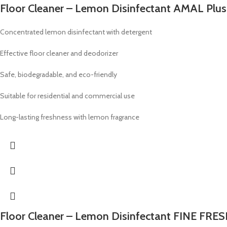
Floor Cleaner – Lemon Disinfectant AMAL Plus
Concentrated lemon disinfectant with detergent
Effective floor cleaner and deodorizer
Safe, biodegradable, and eco-friendly
Suitable for residential and commercial use
Long-lasting freshness with lemon fragrance
Floor Cleaner – Lemon Disinfectant FINE FRES