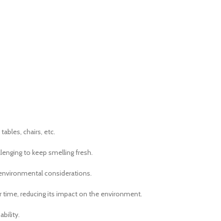
tables, chairs, etc.
allenging to keep smelling fresh.
 environmental considerations.
er time, reducing its impact on the environment.
bility.