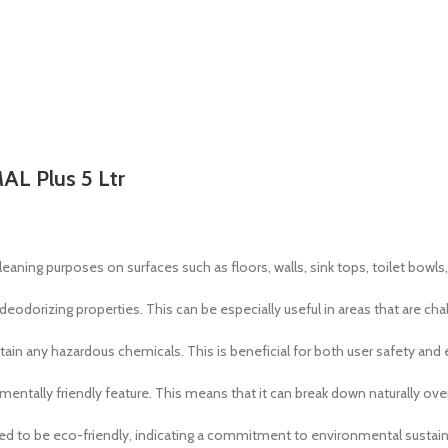
AL Plus 5 Ltr
leaning purposes on surfaces such as floors, walls, sink tops, toilet bowls, 
s deodorizing properties. This can be especially useful in areas that are ch
ain any hazardous chemicals. This is beneficial for both user safety and
mentally friendly feature. This means that it can break down naturally ov
ed to be eco-friendly, indicating a commitment to environmental sustaina