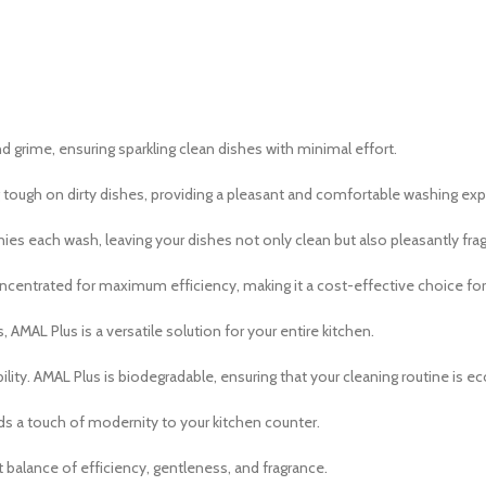
 grime, ensuring sparkling clean dishes with minimal effort.
 tough on dirty dishes, providing a pleasant and comfortable washing exp
es each wash, leaving your dishes not only clean but also pleasantly frag
 concentrated for maximum efficiency, making it a cost-effective choice for
 AMAL Plus is a versatile solution for your entire kitchen.
ty. AMAL Plus is biodegradable, ensuring that your cleaning routine is e
s a touch of modernity to your kitchen counter.
balance of efficiency, gentleness, and fragrance.