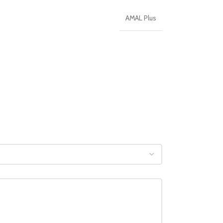
AMAL Plus