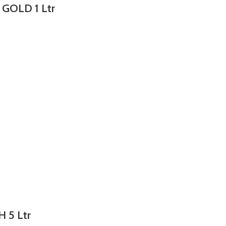
 GOLD 1 Ltr
H 5 Ltr