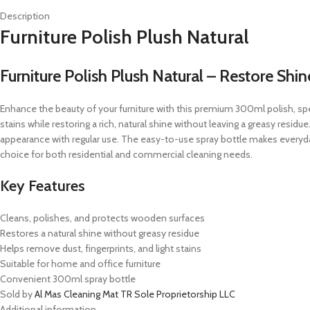
Description
Furniture Polish Plush Natural
Furniture Polish Plush Natural – Restore Sh
Enhance the beauty of your furniture with this premium 300ml polish, sp
stains while restoring a rich, natural shine without leaving a greasy residu
appearance with regular use. The easy-to-use spray bottle makes everyda
choice for both residential and commercial cleaning needs.
Key Features
Cleans, polishes, and protects wooden surfaces
Restores a natural shine without greasy residue
Helps remove dust, fingerprints, and light stains
Suitable for home and office furniture
Convenient 300ml spray bottle
Sold by
Al Mas Cleaning Mat TR Sole Proprietorship LLC
Additional information