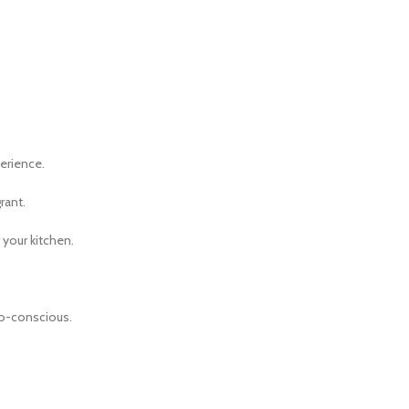
erience.
rant.
 your kitchen.
co-conscious.