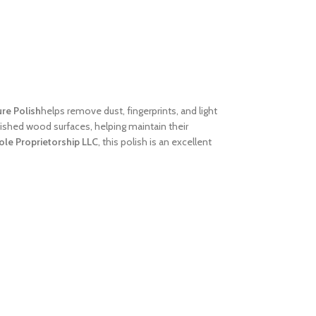
ure Polish
helps remove dust, fingerprints, and light
finished wood surfaces, helping maintain their
ole Proprietorship LLC
, this polish is an excellent