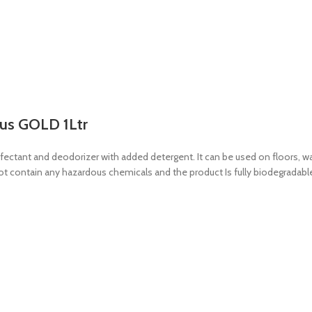
lus GOLD 1Ltr
tant and deodorizer with added detergent. It can be used on floors, walls,
not contain any hazardous chemicals and the product Is fully biodegradabl