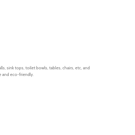
 sink tops, toilet bowls, tables, chairs, etc, and
e and eco-friendly.