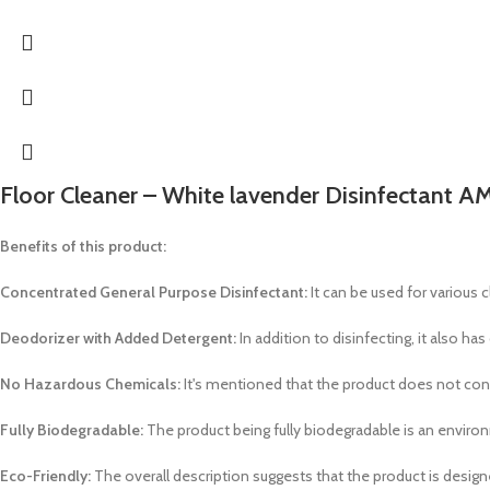
Floor Cleaner – White lavender Disinfectant AM
Benefits of this product:
Concentrated General Purpose Disinfectant:
It can be used for various c
Deodorizer with Added Detergent:
In addition to disinfecting, it also ha
No Hazardous Chemicals:
It's mentioned that the product does not cont
Fully Biodegradable:
The product being fully biodegradable is an environ
Eco-Friendly:
The overall description suggests that the product is design