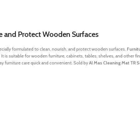
ine and Protect Wooden Surfaces
ecially formulated to clean, nourish, and protect wooden surfaces.
Furnit
e. It is suitable for wooden furniture, cabinets, tables, shelves, and other 
y furniture care quick and convenient. Sold by
Al Mas Cleaning Mat TR S