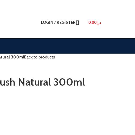
LOGIN / REGISTER
0.00
د.إ
Natural 300ml
Back to products
Plush Natural 300ml