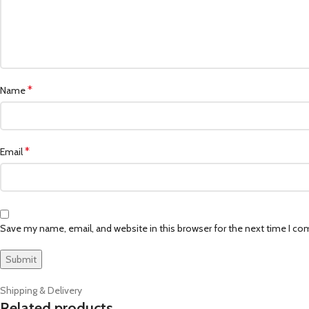
*
Name
*
Email
Save my name, email, and website in this browser for the next time I c
Shipping & Delivery
Related products