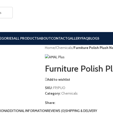
EGORIES
ALL PRODUCTS
ABOUT
CONTACT
GALLERY
FAQ
BLOGS
Home
/
Chemicals
/
Furniture Polish Plush 
Furniture Polish 
Add to wishlist
SKU:
FP/PUO
Category:
Chemicals
Share:
TION
ADDITIONAL INFORMATION
REVIEWS (0)
SHIPPING & DELIVERY