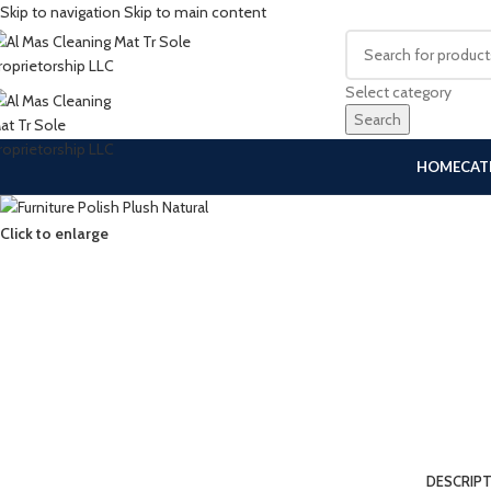
Skip to navigation
Skip to main content
Select category
Search
HOME
CAT
Click to enlarge
DESCRIP