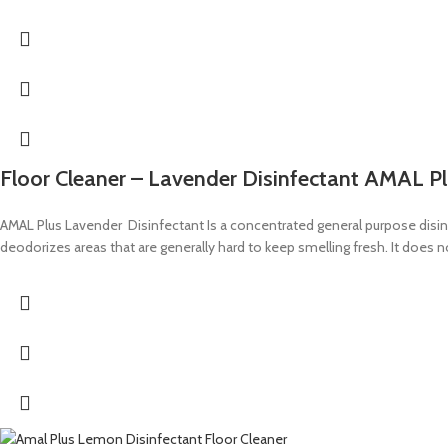
Floor Cleaner – Lavender Disinfectant AMAL P
AMAL Plus Lavender Disinfectant Is a concentrated general purpose disinfec
deodorizes areas that are generally hard to keep smelling fresh. It does 