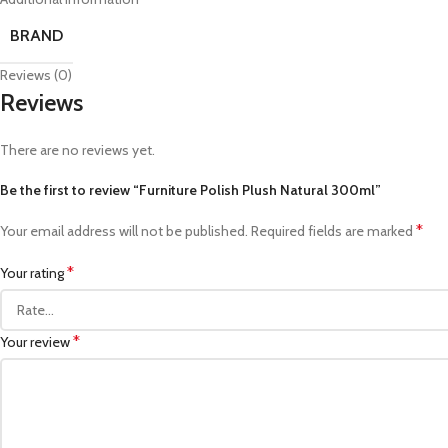
BRAND
Reviews (0)
Reviews
There are no reviews yet.
Be the first to review “Furniture Polish Plush Natural 300ml”
*
Your email address will not be published.
Required fields are marked
*
Your rating
*
Your review