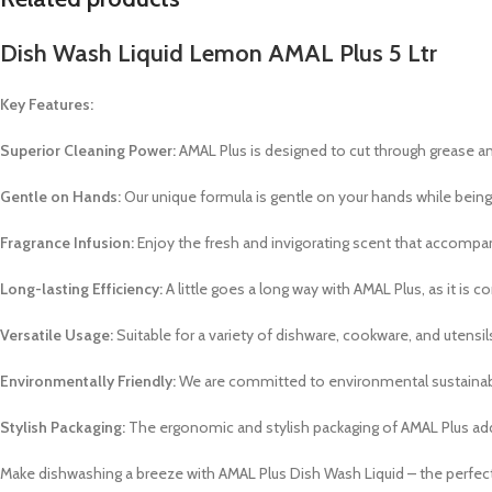
Dish Wash Liquid Lemon AMAL Plus 5 Ltr
Key Features:
Superior Cleaning Power:
AMAL Plus is designed to cut through grease and
Gentle on Hands:
Our unique formula is gentle on your hands while being
Fragrance Infusion:
Enjoy the fresh and invigorating scent that accompani
Long-lasting Efficiency:
A little goes a long way with AMAL Plus, as it is
Versatile Usage:
Suitable for a variety of dishware, cookware, and utensils,
Environmentally Friendly:
We are committed to environmental sustainabili
Stylish Packaging:
The ergonomic and stylish packaging of AMAL Plus add
Make dishwashing a breeze with AMAL Plus Dish Wash Liquid – the perfect 