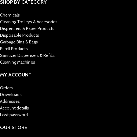
SHOP BY CATEGORY
Chemicals
Cleaning Trolleys & Accesories
Dispensers & Paper Products
Disposable Products
Garbage Bins & Bags
Purell Products
Sanitizer Dispensers & Refills
Cleaning Machines
MY ACCOUNT
Orders
Downloads
Addresses
Account details
Lost password
OUR STORE