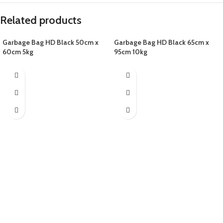
Related products
Garbage Bag HD Black 50cm x
Garbage Bag HD Black 65cm x
60cm 5kg
95cm 10kg