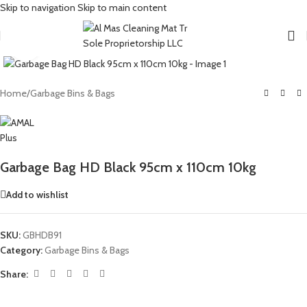
Skip to navigation
Skip to main content
Click to enlarge
Home
/
Garbage Bins & Bags
Garbage Bag HD Black 95cm x 110cm 10kg
Add to wishlist
SKU:
GBHDB91
Category:
Garbage Bins & Bags
Share: