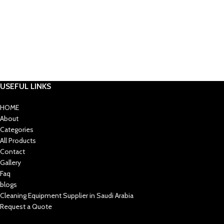
USEFUL LINKS
HOME
About
Categories
All Products
Contact
Gallery
Faq
blogs
Cleaning Equipment Supplier in Saudi Arabia
Request a Quote