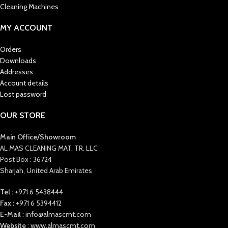
Cleaning Machines
MY ACCOUNT
Orders
Downloads
Addresses
Account details
Lost password
OUR STORE
Main Office/Showroom
AL MAS CLEANING MAT. TR. LLC
Post Box : 36724
Sharjah, United Arab Emirates
Tel :
+971 6 5438444
Fax :
+971 6 5394412
E-Mail
: info@almascmt.com
Website
: www.almascmt.com