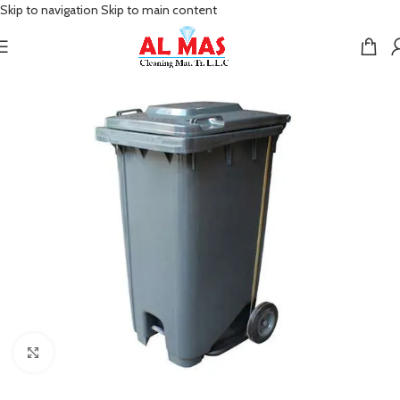
Skip to navigation
Skip to main content
Click to enlarge