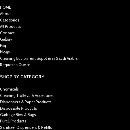
HOME
About
Categories
All Products
Contact
Gallery
Faq
blogs
Cleaning Equipment Supplier in Saudi Arabia
Request a Quote
SHOP BY CATEGORY
Chemicals
Cleaning Trolleys & Accesories
Dispensers & Paper Products
Disposable Products
Garbage Bins & Bags
Purell Products
Sanitizer Dispensers & Refills