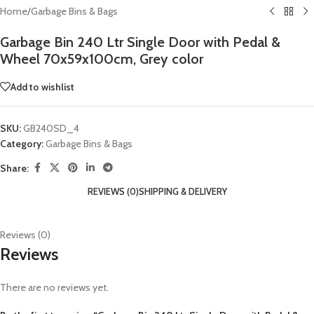
Home
/
Garbage Bins & Bags
Garbage Bin 240 Ltr Single Door with Pedal &
Wheel 70x59x100cm, Grey color
Add to wishlist
SKU:
GB240SD_4
Category:
Garbage Bins & Bags
Share:
REVIEWS (0)
SHIPPING & DELIVERY
Reviews (0)
Reviews
There are no reviews yet.