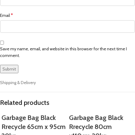
*
Email
Save my name, email, and website in this browser for the next time I
comment.
Shipping & Delivery
Related products
Garbage Bag Black
Garbage Bag Black
Rrecycle 65cm x 95cm
Rrecycle 80cm