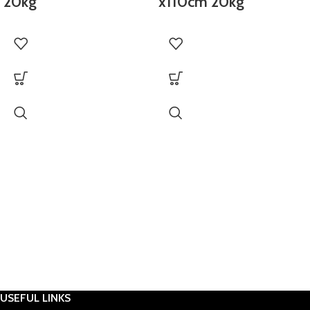
20kg
x110cm 20kg
USEFUL LINKS