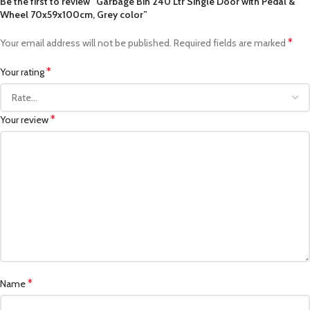
Be the first to review “Garbage Bin 240 Ltr Single Door with Pedal &
Wheel 70x59x100cm, Grey color”
*
Your email address will not be published.
Required fields are marked
*
Your rating
*
Your review
*
Name