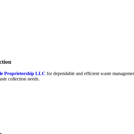
ction
le Proprietorship LLC
for dependable and efficient waste management
aste collection needs.