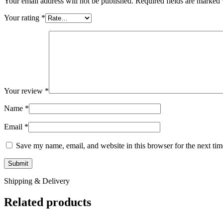
Your email address will not be published.
Required fields are marked
Your rating
*
Your review
*
Name
*
Email
*
Save my name, email, and website in this browser for the next ti
Shipping & Delivery
Related products