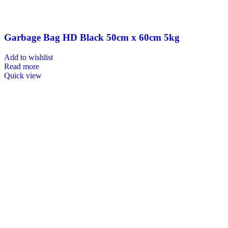
Garbage Bag HD Black 50cm x 60cm 5kg
Add to wishlist
Read more
Quick view