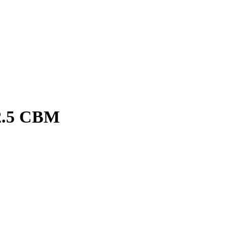
2.5 CBM