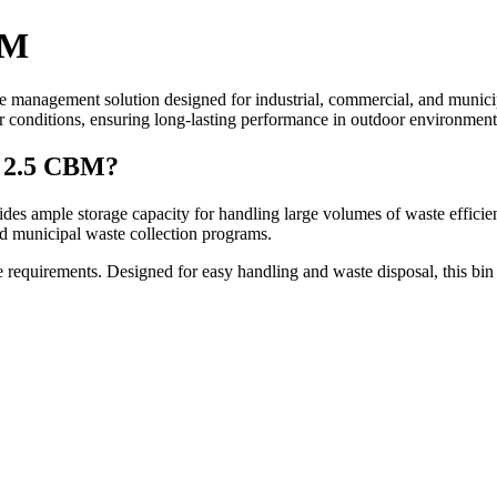
BM
te management solution designed for industrial, commercial, and munici
her conditions, ensuring long-lasting performance in outdoor environment
 2.5 CBM?
des ample storage capacity for handling large volumes of waste efficient
nd municipal waste collection programs.
 requirements. Designed for easy handling and waste disposal, this bin