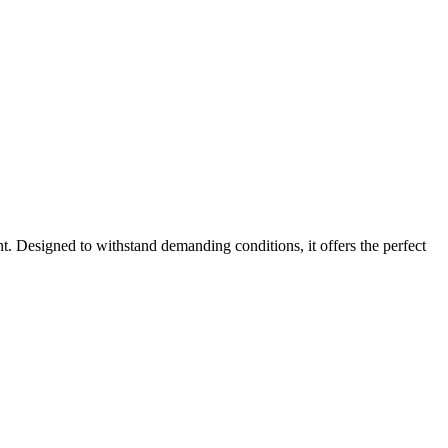
. Designed to withstand demanding conditions, it offers the perfect