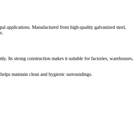
pal applications. Manufactured from high-quality galvanized steel,
s.
ly. Its strong construction makes it suitable for factories, warehouses,
 helps maintain clean and hygienic surroundings.