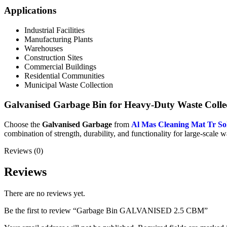
Applications
Industrial Facilities
Manufacturing Plants
Warehouses
Construction Sites
Commercial Buildings
Residential Communities
Municipal Waste Collection
Galvanised Garbage Bin for Heavy-Duty Waste Colle
Choose the
Galvanised Garbage
from
Al Mas Cleaning Mat Tr So
combination of strength, durability, and functionality for large-scale w
Reviews (0)
Reviews
There are no reviews yet.
Be the first to review “Garbage Bin GALVANISED 2.5 CBM”