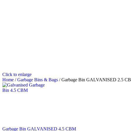
Click to enlarge
Home
/
Garbage Bins & Bags
/
Garbage Bin GALVANISED 2.5 C
Garbage Bin GALVANISED 4.5 CBM