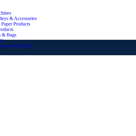
chines
lleys & Accessories
 Paper Products
roducts
s & Bags
ts
pensers & Refills