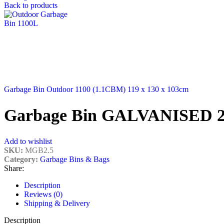
Back to products
Garbage Bin Outdoor 1100 (1.1CBM) 119 x 130 x 103cm
Garbage Bin GALVANISED 
Add to wishlist
SKU:
MGB2.5
Category:
Garbage Bins & Bags
Share:
Description
Reviews (0)
Shipping & Delivery
Description