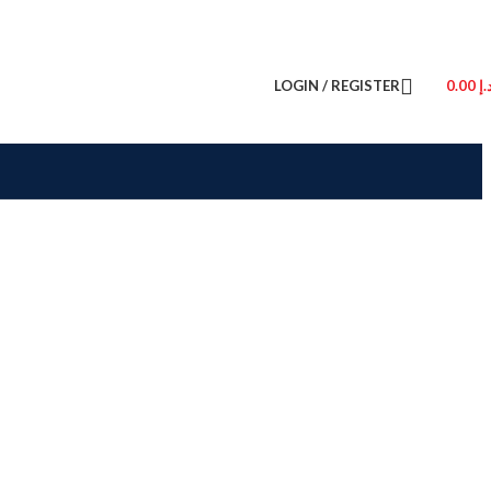
LOGIN / REGISTER
0.00
د.