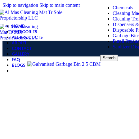
Skip to navigation
Skip to main content
Chemicals
Cleaning Ma
Cleaning Tro
Dispensers &
HOME
Disposable P
CATEGORIES
Garbage Bin
ALL PRODUCTS
Purell Produc
ABOUT
Sanitizer Dis
CONTACT
GALLERY
Search
FAQ
BLOGS