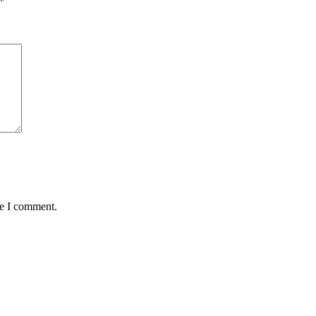
*
me I comment.