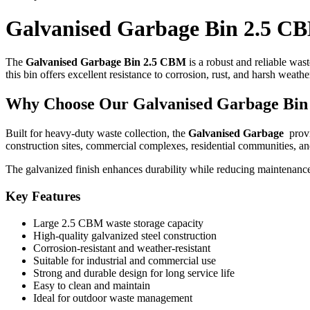
Galvanised Garbage Bin 2.5 C
The
Galvanised Garbage Bin 2.5 CBM
is a robust and reliable was
this bin offers excellent resistance to corrosion, rust, and harsh weat
Why Choose Our Galvanised Garbage Bin
Built for heavy-duty waste collection, the
Galvanised Garbage
provi
construction sites, commercial complexes, residential communities, a
The galvanized finish enhances durability while reducing maintenance
Key Features
Large 2.5 CBM waste storage capacity
High-quality galvanized steel construction
Corrosion-resistant and weather-resistant
Suitable for industrial and commercial use
Strong and durable design for long service life
Easy to clean and maintain
Ideal for outdoor waste management