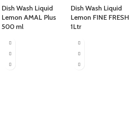
Dish Wash Liquid
Dish Wash Liquid
Lemon AMAL Plus
Lemon FINE FRESH
500 ml
1Ltr