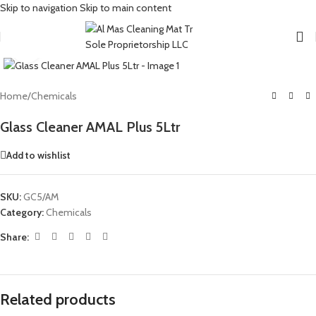
Skip to navigation
Skip to main content
Click to enlarge
Home
/
Chemicals
Glass Cleaner AMAL Plus 5Ltr
Add to wishlist
SKU:
GC5/AM
Category:
Chemicals
Share:
Related products