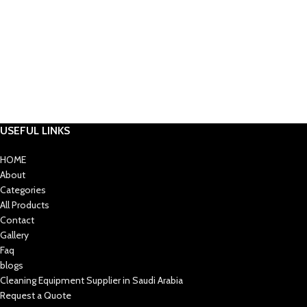
USEFUL LINKS
HOME
About
Categories
All Products
Contact
Gallery
Faq
blogs
Cleaning Equipment Supplier in Saudi Arabia
Request a Quote