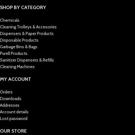
SHOP BY CATEGORY
Chemicals
Cleaning Trolleys & Accesories
Dispensers & Paper Products
Disposable Products
Garbage Bins & Bags
Purell Products
Sanitizer Dispensers & Refills
Cleaning Machines
MY ACCOUNT
Orders
Downloads
Addresses
Account details
Lost password
OUR STORE