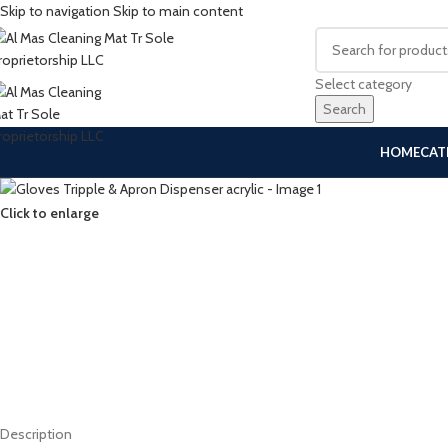
Skip to navigation
Skip to main content
Select category
Search
HOME
CAT
Click to enlarge
Description