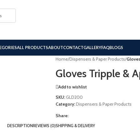
EGORIES
ALL PRODUCTS
ABOUT
CONTACT
GALLERY
FAQ
BLOGS
Home
/
Dispensers & Paper Products
/
Gloves
Gloves Tripple & A
Add to wishlist
SKU:
GLD200
Category:
Dispensers & Paper Products
Share:
DESCRIPTION
REVIEWS (0)
SHIPPING & DELIVERY