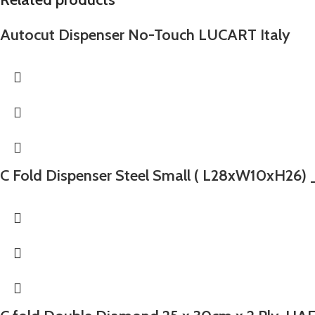
Autocut Dispenser No-Touch LUCART Italy
C Fold Dispenser Steel Small ( L28xW10xH26