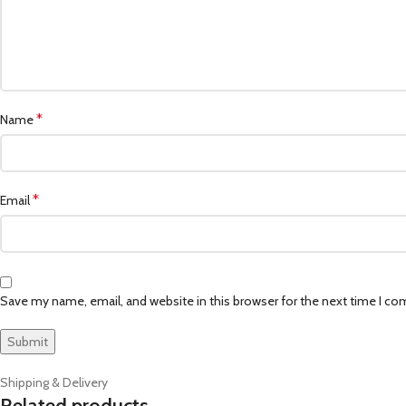
*
Name
*
Email
Save my name, email, and website in this browser for the next time I c
Shipping & Delivery
Related products