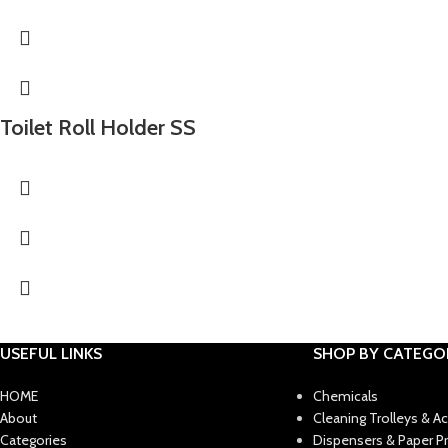
Toilet Roll Holder SS
USEFUL LINKS
SHOP BY CATEGO
HOME
Chemicals
About
Cleaning Trolleys & A
Categories
Dispensers & Paper P