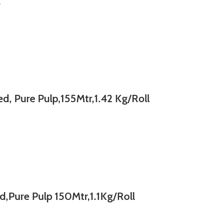
E
, Pure Pulp,155Mtr,1.42 Kg/Roll
,Pure Pulp 150Mtr,1.1Kg/Roll