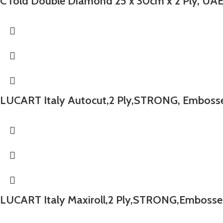
C fold Double Diamond 25 x 30cm x 2 Ply, UA
LUCART Italy Autocut,2 Ply,STRONG, Embossed
LUCART Italy Maxiroll,2 Ply,STRONG,Embossed