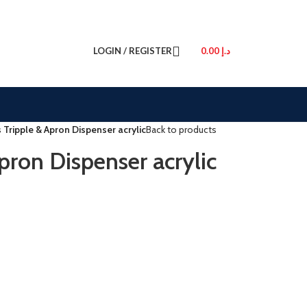
LOGIN / REGISTER
0.00
د.إ
 Tripple & Apron Dispenser acrylic
Back to products
pron Dispenser acrylic