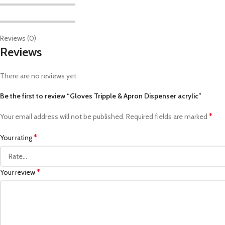
Reviews (0)
Reviews
There are no reviews yet.
Be the first to review “Gloves Tripple & Apron Dispenser acrylic”
*
Your email address will not be published.
Required fields are marked
*
Your rating
*
Your review