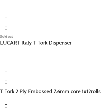
Sold out
LUCART Italy T Tork Dispenser
T Tork 2 Ply Embossed 7.6mm core 1x12rolls