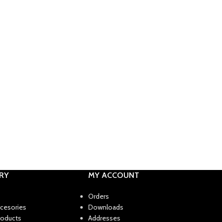
RY
MY ACCOUNT
Orders
ccesories
Downloads
roducts
Addresses