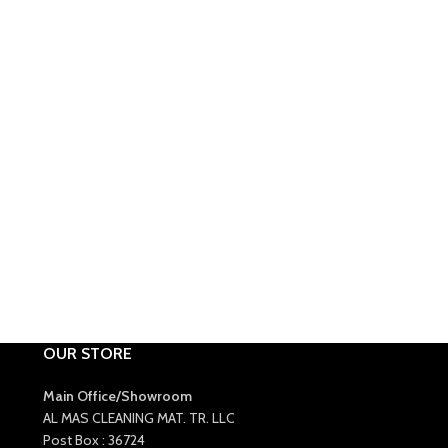
OUR STORE
Main Office/Showroom
AL MAS CLEANING MAT. TR. LLC
Post Box : 36724