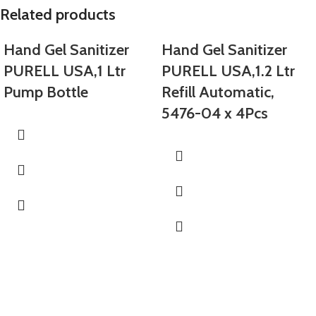
Related products
Hand Gel Sanitizer
Hand Gel Sanitizer
PURELL USA,1 Ltr
PURELL USA,1.2 Ltr
Pump Bottle
Refill Automatic,
5476-04 x 4Pcs