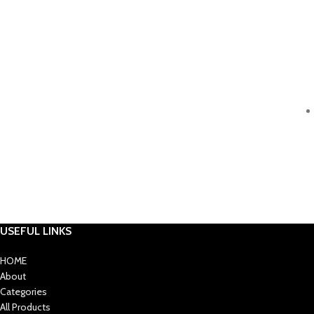
USEFUL LINKS
HOME
About
Categories
All Products