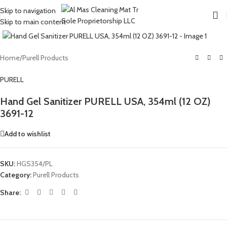
Skip to navigation
Skip to main content
Click to enlarge
Home
/
Purell Products
PURELL
Hand Gel Sanitizer PURELL USA, 354ml (12 OZ)
3691-12
Add to wishlist
SKU:
HGS354/PL
Category:
Purell Products
Share: