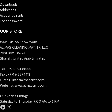
Downloads
Addresses
Account details
Lost password
OUR STORE
Main Office/Showroom
AL MAS CLEANING MAT. TR. LLC
Post Box : 36724
Sharjah, United Arab Emirates
Tel :
+971 6 5438444
Fax :
+971 6 5394412
E-Mail
: info@almascmt.com
Website
: www.almascmt.com
Our Office timings:
Saturday to Thursday 9:00 AM to 6 PM