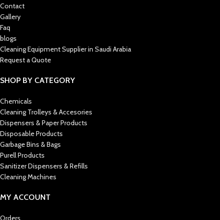
Contact
Gallery
Faq
blogs
Cleaning Equipment Supplier in Saudi Arabia
Request a Quote
SHOP BY CATEGORY
Chemicals
Cleaning Trolleys & Accesories
Dispensers & Paper Products
Disposable Products
Garbage Bins & Bags
Purell Products
Sanitizer Dispensers & Refills
Cleaning Machines
MY ACCOUNT
Orders