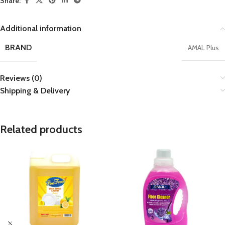
Share:
Additional information
BRAND
AMAL Plus
Reviews (0)
Shipping & Delivery
Related products