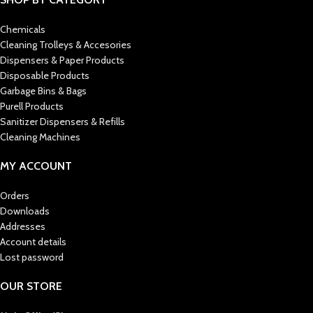
Chemicals
Cleaning Trolleys & Accesories
Dispensers & Paper Products
Disposable Products
Garbage Bins & Bags
Purell Products
Sanitizer Dispensers & Refills
Cleaning Machines
MY ACCOUNT
Orders
Downloads
Addresses
Account details
Lost password
OUR STORE