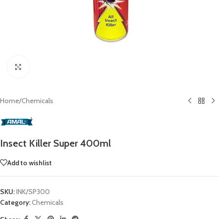
Click to enlarge
Home
/
Chemicals
Insect Killer Super 400ml
Add to wishlist
SKU:
INK/SP300
Category:
Chemicals