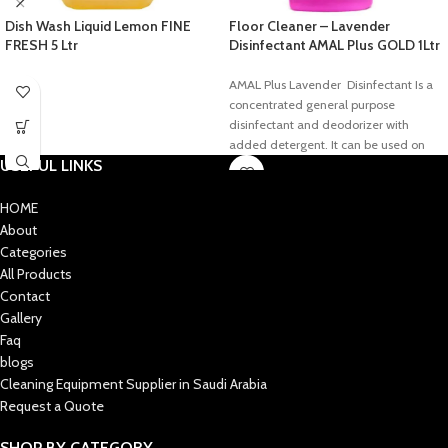
Dish Wash Liquid Lemon FINE
Floor Cleaner – Lavender
FRESH 5 Ltr
Disinfectant AMAL Plus GOLD 1Ltr
AMAL Plus Lavender Disinfectant Is a
concentrated general purpose
disinfectant and deodorizer with
added detergent. It can be used on
USEFUL LINKS
floors, walls, sink tops, toilet bowls,
tables, chairs, etc, and deodorizes
areas that are generally hard to keep
HOME
smelling fresh. It does not contain any
About
hazardous chemicals and the product
Categories
Is fully biodegradable and eco-
All Products
friendly.
Contact
Gallery
Faq
blogs
Cleaning Equipment Supplier in Saudi Arabia
Request a Quote
SHOP BY CATEGORY