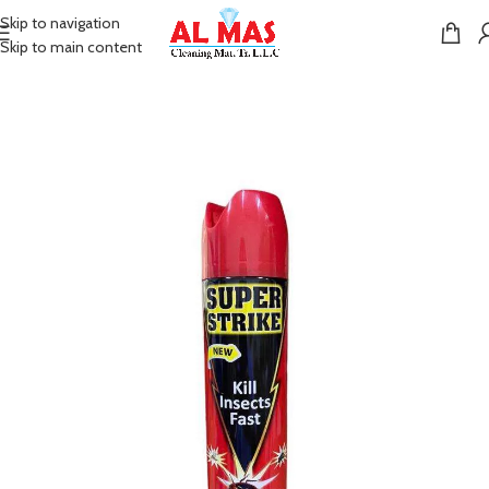
Skip to navigation
Skip to main content