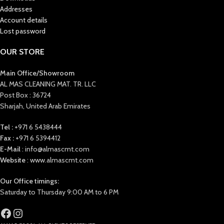
Addresses
Account details
Lost password
OUR STORE
Main Office/Showroom
AL MAS CLEANING MAT. TR. LLC
Post Box : 36724
Sharjah, United Arab Emirates
Tel :
+971 6 5438444
Fax :
+971 6 5394412
E-Mail
: info@almascmt.com
Website
: www.almascmt.com
Our Office timings:
Saturday to Thursday 9:00 AM to 6 PM