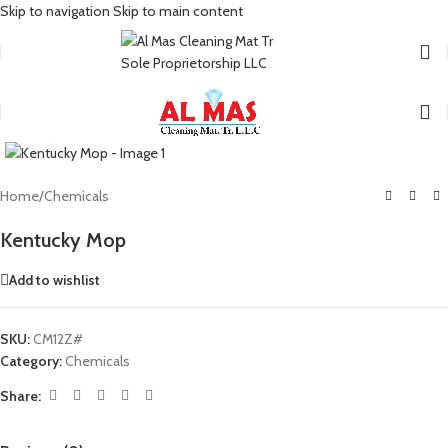
Skip to navigation
Skip to main content
Click to enlarge
Home
/
Chemicals
Kentucky Mop
Add to wishlist
SKU:
CM12Z#
Category:
Chemicals
Share: