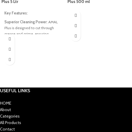
Plus 5 Ltr
Plus 500 ml
Key Features:
Superior Cleaning Power:
AMAL
Plus is designed to cut through
grease and grime, ensuring
sparkling clean dishes with minimal
effort.
Gentle on Hands:
Our unique
formula is gentle on your hands
while being tough on dirty dishes,
providing a pleasant and
comfortable washing experience.
Fragrance Infusion:
Enjoy the fresh
USEFUL LINKS
and invigorating scent that
accompanies each wash, leaving
HOME
your dishes not only clean but also
About
pleasantly fragrant.
Categories
Long-lasting Efficiency:
A little
All Products
goes a long way with AMAL Plus, as
Contact
it is concentrated for maximum