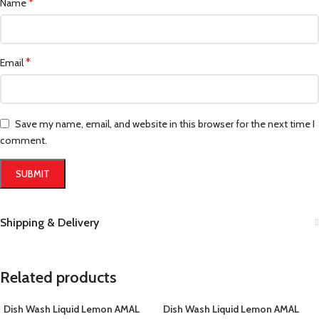
*
Name
*
Email
Save my name, email, and website in this browser for the next time I
comment.
Shipping & Delivery
Related products
Dish Wash Liquid Lemon AMAL
Dish Wash Liquid Lemon AMAL