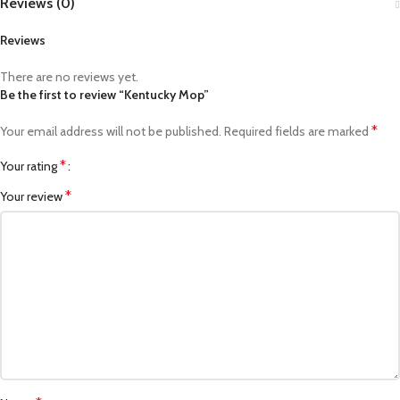
Reviews (0)
Reviews
There are no reviews yet.
Be the first to review “Kentucky Mop”
*
Your email address will not be published.
Required fields are marked
*
Your rating
*
Your review