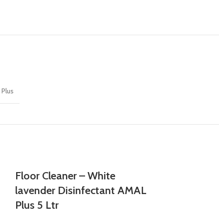
 Plus
Floor Cleaner – White
lavender Disinfectant AMAL
Plus 5 Ltr