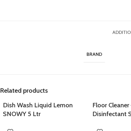
ADDITI
BRAND
Related products
Dish Wash Liquid Lemon
Floor Cleaner
SNOWY 5 Ltr
Disinfectant