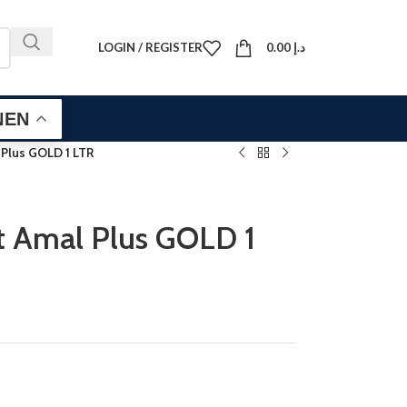
LOGIN / REGISTER
0.00
د.إ
EN
 Plus GOLD 1 LTR
t Amal Plus GOLD 1