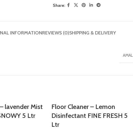
Share:
ONAL INFORMATION
REVIEWS (0)
SHIPPING & DELIVERY
AMAL
 – lavender Mist
Floor Cleaner – Lemon
 SNOWY 5 Ltr
Disinfectant FINE FRESH 5
Ltr