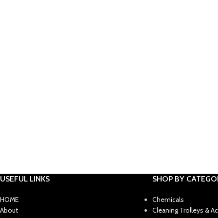
USEFUL LINKS
SHOP BY CATEGO
HOME
Chemicals
About
Cleaning Trolleys & A