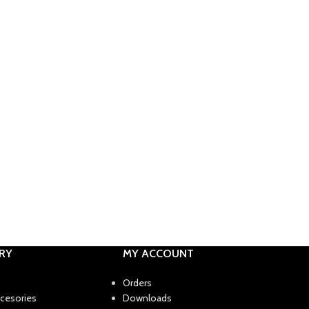
RY
MY ACCOUNT
Orders
ccesories
Downloads