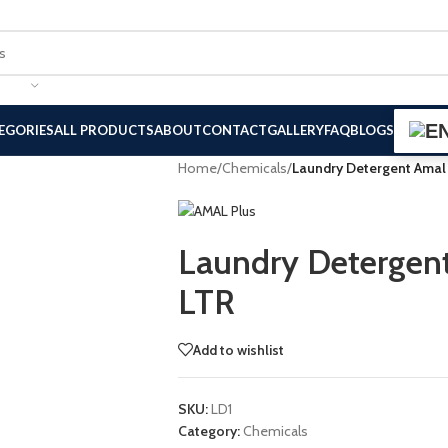
EGORIES
ALL PRODUCTS
ABOUT
CONTACT
GALLERY
FAQ
BLOGS
Home
/
Chemicals
/
Laundry Detergent Amal
Laundry Detergen
LTR
Add to wishlist
SKU:
LD1
Category:
Chemicals