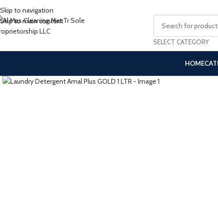
Skip to navigation
Skip to main content
SELECT CATEGORY
HOME
CAT
Click to enlarge