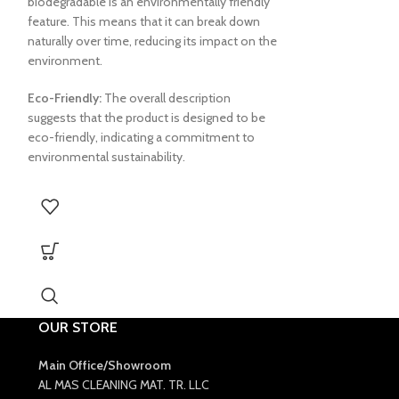
biodegradable is an environmentally friendly
feature. This means that it can break down
naturally over time, reducing its impact on the
environment.
Eco-Friendly:
The overall description
suggests that the product is designed to be
eco-friendly, indicating a commitment to
environmental sustainability.
OUR STORE
Main Office/Showroom
AL MAS CLEANING MAT. TR. LLC