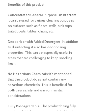
Benefits of this product:
Concentrated General Purpose Disinfectant:
It can be used for various cleaning purposes
on surfaces such as floors, walls, sink tops,
toilet bowls, tables, chairs, etc.
Hand Soap 
AMAL Plus 
Deodorizer with Added Detergent:
In addition
to disinfecting, it also has deodorizing
properties. This can be especially useful in
areas that are challenging to keep smelling
fresh.
No Hazardous Chemicals:
It's mentioned
that the product does not contain any
hazardous chemicals. This is beneficial for
both user safety and environmental
considerations.
Fully Biodegradable:
The product being fully