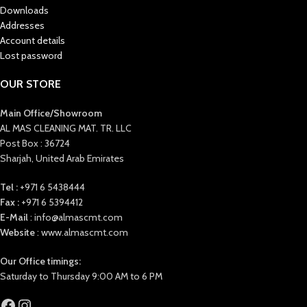
Downloads
Addresses
Account details
Lost password
OUR STORE
Main Office/Showroom
AL MAS CLEANING MAT. TR. LLC
Post Box : 36724
Sharjah, United Arab Emirates
Tel :
+971 6 5438444
Fax :
+971 6 5394412
E-Mail
: info@almascmt.com
Website
: www.almascmt.com
Our Office timings:
Saturday to Thursday 9:00 AM to 6 PM