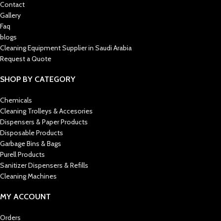
Contact
Gallery
Faq
blogs
Cleaning Equipment Supplier in Saudi Arabia
Request a Quote
SHOP BY CATEGORY
Chemicals
Cleaning Trolleys & Accesories
Dispensers & Paper Products
Disposable Products
Garbage Bins & Bags
Purell Products
Sanitizer Dispensers & Refills
Cleaning Machines
MY ACCOUNT
Orders