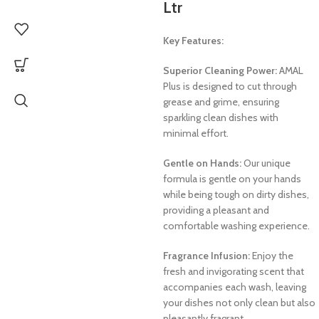
Ltr
Key Features:
Superior Cleaning Power:
AMAL
Plus is designed to cut through
grease and grime, ensuring
sparkling clean dishes with
minimal effort.
Gentle on Hands:
Our unique
formula is gentle on your hands
while being tough on dirty dishes,
providing a pleasant and
comfortable washing experience.
Fragrance Infusion:
Enjoy the
fresh and invigorating scent that
accompanies each wash, leaving
your dishes not only clean but also
pleasantly fragrant.