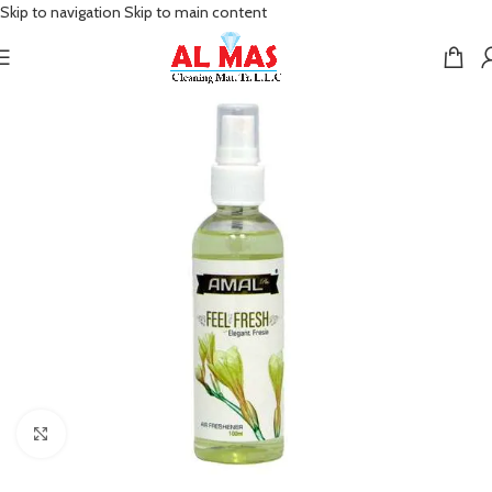
Skip to navigation
Skip to main content
Click to enlarge