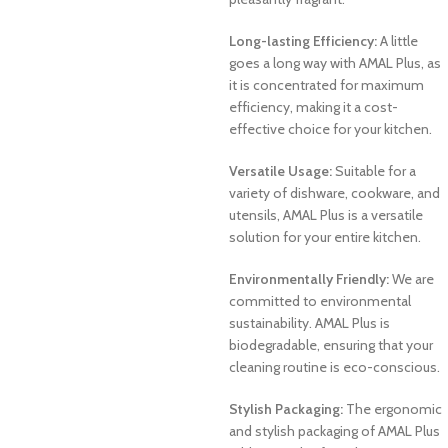
Long-lasting Efficiency:
A little
goes a long way with AMAL Plus, as
it is concentrated for maximum
efficiency, making it a cost-
effective choice for your kitchen.
Versatile Usage:
Suitable for a
variety of dishware, cookware, and
utensils, AMAL Plus is a versatile
solution for your entire kitchen.
Environmentally Friendly:
We are
committed to environmental
sustainability. AMAL Plus is
biodegradable, ensuring that your
cleaning routine is eco-conscious.
Stylish Packaging:
The ergonomic
and stylish packaging of AMAL Plus