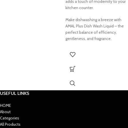
adds a touch of modernity to your
kitchen counter.
Make dishwashing a breeze with
AMAL Plus Dish Wash Liquid – the
perfect balance of efficiency,
gentleness, and fragrance.
USEFUL LINKS
HOME
About
Categories
All Products