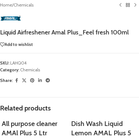
Home
/
Chemicals
Liquid Airfreshener Amal Plus_Feel fresh 100ml
Add to wishlist
SKU:
LAHQ04
Category:
Chemicals
Share:
Related products
All purpose cleaner
Dish Wash Liquid
AMAl Plus 5 Ltr
Lemon AMAL Plus 5