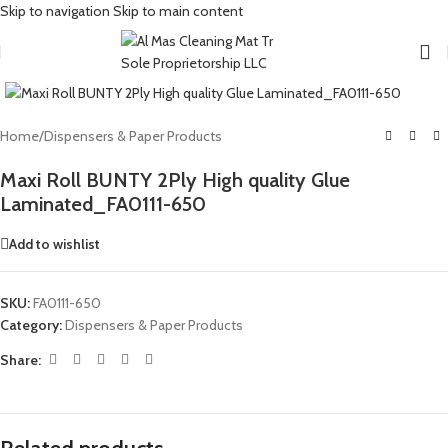
Skip to navigation
Skip to main content
Click to enlarge
Home
/
Dispensers & Paper Products
Maxi Roll BUNTY 2Ply High quality Glue
Laminated_FA0111-650
Add to wishlist
SKU:
FA0111-650
Category:
Dispensers & Paper Products
Share: