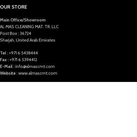
OUR STORE
Main Office/Showroom
AL MAS CLEANING MAT. TR. LLC
Post Box : 36724
Sharjah, United Arab Emirates
Tel :
+971 6 5438444
Fax :
+971 6 5394412
E-Mail
: info@almascmt.com
Website
: www.almascmt.com
Our Office timings:
Saturday to Thursday 9:00 AM to 6 PM
ALMAS
2021. ALL RIGHTS RESERVED.