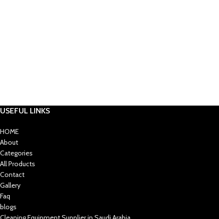
USEFUL LINKS
HOME
About
Categories
All Products
Contact
Gallery
Faq
blogs
Cleaning Equipment Supplier in Saudi Arabia