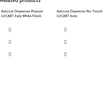
Related products
Autocut Dispenser Manual
Autocut Dispenser No-Touch
LUCART Italy White Finish
LUCART Italy