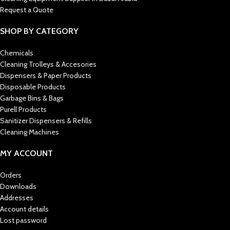
Request a Quote
SHOP BY CATEGORY
Chemicals
Cleaning Trolleys & Accesories
Dispensers & Paper Products
Disposable Products
Garbage Bins & Bags
Purell Products
Sanitizer Dispensers & Refills
Cleaning Machines
MY ACCOUNT
Orders
Downloads
Addresses
Account details
Lost password