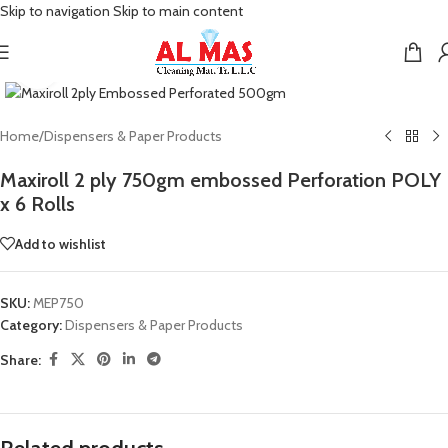
Skip to navigation
Skip to main content
Click to enlarge
Home
/
Dispensers & Paper Products
Maxiroll 2 ply 750gm embossed Perforation POLY
x 6 Rolls
Add to wishlist
SKU:
MEP750
Category:
Dispensers & Paper Products
Share: