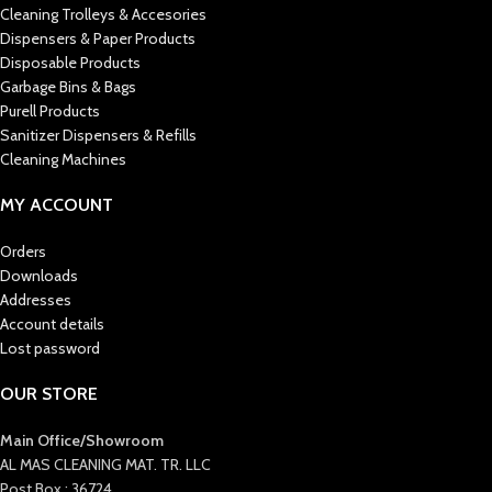
Cleaning Trolleys & Accesories
Dispensers & Paper Products
Disposable Products
Garbage Bins & Bags
Purell Products
Sanitizer Dispensers & Refills
Cleaning Machines
MY ACCOUNT
Orders
Downloads
Addresses
Account details
Lost password
OUR STORE
Main Office/Showroom
AL MAS CLEANING MAT. TR. LLC
Post Box : 36724