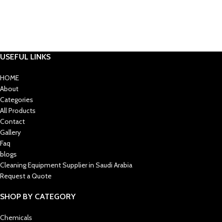
USEFUL LINKS
HOME
About
Categories
All Products
Contact
Gallery
Faq
blogs
Cleaning Equipment Supplier in Saudi Arabia
Request a Quote
SHOP BY CATEGORY
Chemicals