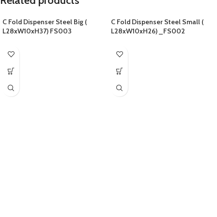
Related products
C Fold Dispenser Steel Big (
C Fold Dispenser Steel Small (
L28xW10xH37) FS003
L28xW10xH26) _FS002