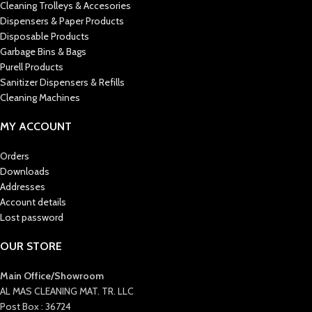
Cleaning Trolleys & Accesories
Dispensers & Paper Products
Disposable Products
Garbage Bins & Bags
Purell Products
Sanitizer Dispensers & Refills
Cleaning Machines
MY ACCOUNT
Orders
Downloads
Addresses
Account details
Lost password
OUR STORE
Main Office/Showroom
AL MAS CLEANING MAT. TR. LLC
Post Box : 36724