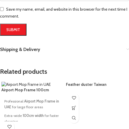
Save my name, email, and website in this browser for the next time I
comment.
Shipping & Delivery
Related products
Feather duster Taiwan
Airport Mop Frame 100cm
Professional
Airport Mop Frame in
UAE
for large floor areas
Extra-wide
100cm width
for faster
cleaning