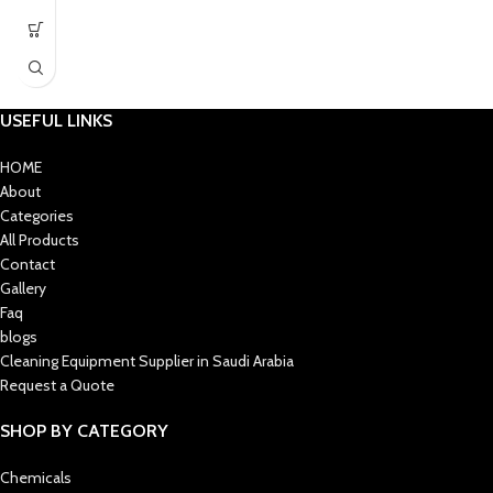
Lightweight and durable
aluminium construction
Strong Velcro backing for secure
mop pad fixing
Universal connector fits most
USEFUL LINKS
commercial handles
HOME
Suitable for commercial, industrial,
About
indoor & outdoor use
Categories
All Products
Contact
Gallery
Faq
blogs
Cleaning Equipment Supplier in Saudi Arabia
Request a Quote
SHOP BY CATEGORY
Chemicals