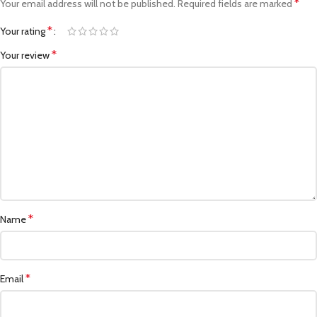
*
Your email address will not be published.
Required fields are marked
*
Your rating
*
Your review
*
Name
*
Email