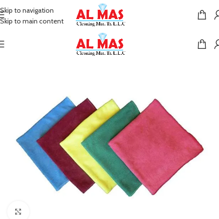
Skip to navigation
Skip to main content
Click to enlarge