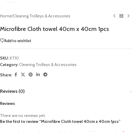
Home
/
Cleaning Trolleys & Accessories
Microfibre Cloth towel 40cm x 40cm 1pcs
Add to wishlist
SKU:
KT10
Category:
Cleaning Trolleys & Accessories
Share:
Reviews (0)
Reviews
There are no reviews yet.
Be the first to review “Microfibre Cloth towel 40cm x 40cm 1pcs”