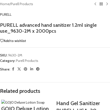
Home
/
Purell Products
PURELL
PURELL advanced hand sanitizer 1.2ml single
use_9630-2M x 2000pcs
Add to wishlist
SKU:
9630-2M
Category:
Purell Products
Share:
Related products
Hand Gel Sanitizer
GOJO Deluxe Lotion