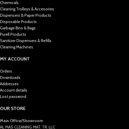
Chemicals
Cleaning Trolleys & Accesories
Dispensers & Paper Products
Disposable Products
Garbage Bins & Bags
Purell Products
Sanitizer Dispensers & Refills
Cleaning Machines
MY ACCOUNT
Orders
Downloads
Addresses
Account details
Lost password
OUR STORE
Main Office/Showroom
AL MAS CLEANING MAT. TR. LLC