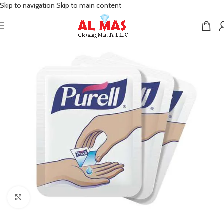
Skip to navigation
Skip to main content
Click to enlarge