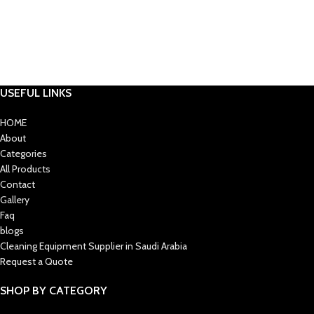
USEFUL LINKS
HOME
About
Categories
All Products
Contact
Gallery
Faq
blogs
Cleaning Equipment Supplier in Saudi Arabia
Request a Quote
SHOP BY CATEGORY