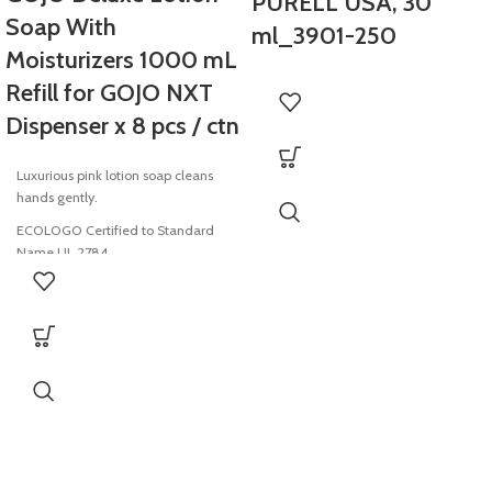
PURELL USA, 30
Soap With
ml_3901-250
Moisturizers 1000 mL
Refill for GOJO NXT
Dispenser x 8 pcs / ctn
Luxurious pink lotion soap cleans
hands gently.
ECOLOGO Certified to Standard
Name UL 2784
USDA Certified Biobased Product
SANITARY SEALED refill helps
prevent contamination
Fresh dispensing valve with each
refill