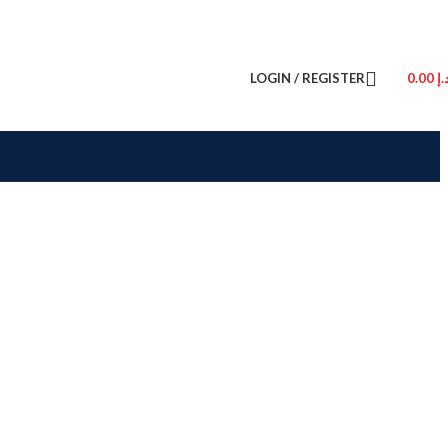
LOGIN / REGISTER
0.00
د.