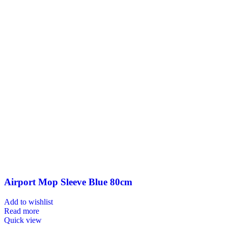
Airport Mop Sleeve Blue 80cm
Add to wishlist
Read more
Quick view