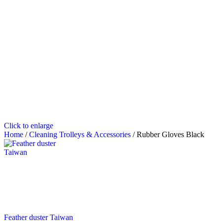
Click to enlarge
Home
/
Cleaning Trolleys & Accessories
/
Rubber Gloves Black
Feather duster Taiwan