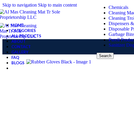
Skip to navigation
Skip to main content
Chemicals
Cleaning Ma
Cleaning Tro
Dispensers &
HOME
Disposable P
CATEGORIES
Garbage Bin
ALL PRODUCTS
Purell Produc
ABOUT
Sanitizer Dis
CONTACT
GALLERY
Search
FAQ
BLOGS