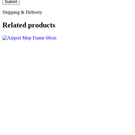
Shipping & Delivery
Related products