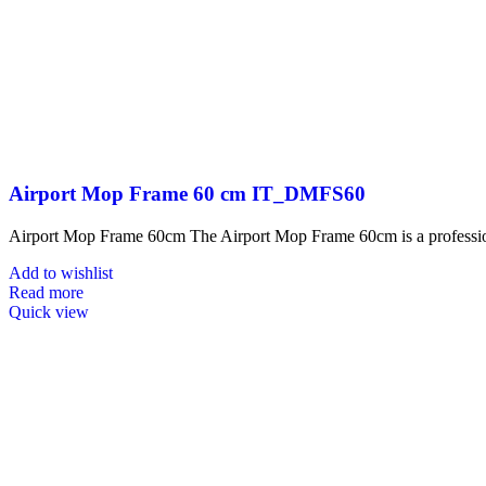
Airport Mop Frame 60 cm IT_DMFS60
Airport Mop Frame 60cm The Airport Mop Frame 60cm is a professional
Add to wishlist
Read more
Quick view