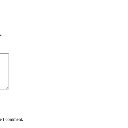
*
me I comment.