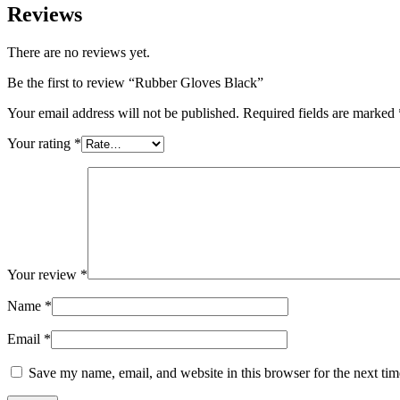
Reviews
There are no reviews yet.
Be the first to review “Rubber Gloves Black”
Your email address will not be published.
Required fields are marked
Your rating
*
Your review
*
Name
*
Email
*
Save my name, email, and website in this browser for the next ti