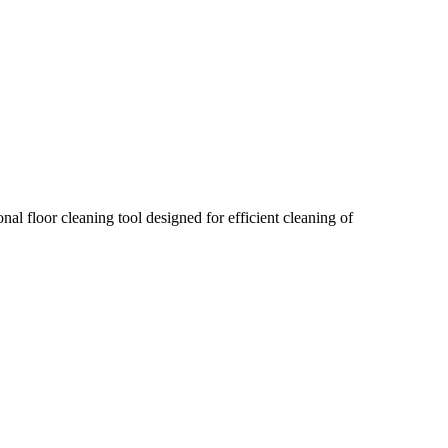
 floor cleaning tool designed for efficient cleaning of