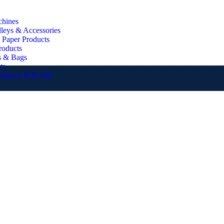
chines
lleys & Accessories
 Paper Products
roducts
s & Bags
ts
pensers & Refills