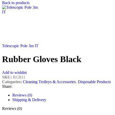
Back to products
Telescopic Pole 3m IT
Rubber Gloves Black
Add to wishlist
SKU:
RGB11
Categories:
Cleaning Trolleys & Accessories
,
Disposable Products
Share:
Reviews (0)
Shipping & Delivery
Reviews (0)