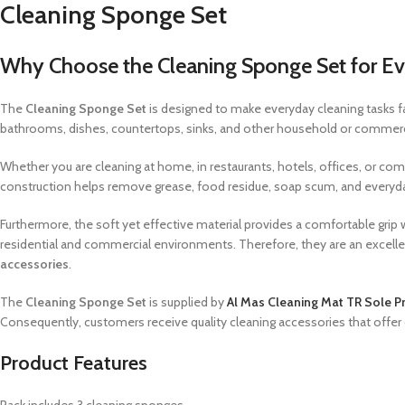
Cleaning Sponge Set
Why Choose the Cleaning Sponge Set for Ev
The
Cleaning Sponge Set
is designed to make everyday cleaning tasks fa
bathrooms, dishes, countertops, sinks, and other household or commercial
Whether you are cleaning at home, in restaurants, hotels, offices, or co
construction helps remove grease, food residue, soap scum, and everyda
Furthermore, the soft yet effective material provides a comfortable grip w
residential and commercial environments. Therefore, they are an excellen
accessories
.
The
Cleaning Sponge Set
is supplied by
Al Mas Cleaning Mat TR Sole Pr
Consequently, customers receive quality cleaning accessories that offe
Product Features