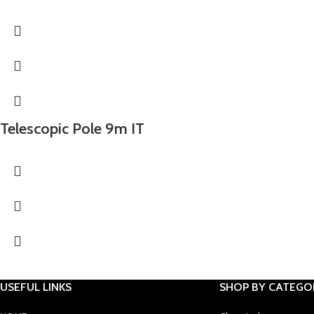
Telescopic Pole 9m IT
USEFUL LINKS
SHOP BY CATEGO