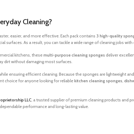
eryday Cleaning?
ster, easier, and more effective. Each pack contains
3 high-quality spon
 surfaces. As a result, you can tackle a wide range of cleaning jobs with
mmercial kitchens, these
multi-purpose cleaning sponges
deliver excellen
y dirt without damaging most surfaces.
hile ensuring efficient cleaning. Because the sponges are lightweight and 
t choice for anyone looking for reliable
kitchen cleaning sponges
,
dish
oprietorship LLC
, a trusted supplier of premium cleaning products and pr
r dependable performance and long-lasting value.