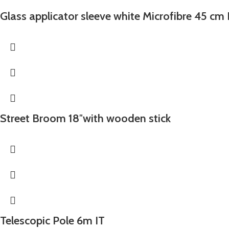
Glass applicator sleeve white Microfibre 45 cm 
Street Broom 18″with wooden stick
Telescopic Pole 6m IT