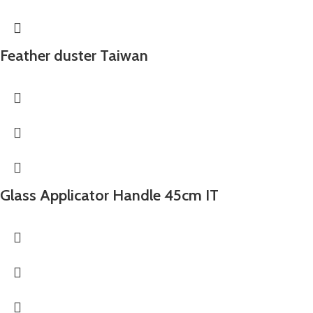
Feather duster Taiwan
Glass Applicator Handle 45cm IT