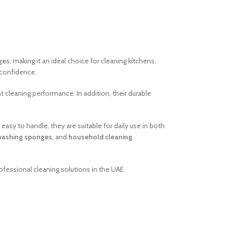
ges
, making it an ideal choice for cleaning kitchens,
 confidence.
t cleaning performance. In addition, their durable
easy to handle, they are suitable for daily use in both
washing sponges
, and
household cleaning
ofessional cleaning solutions in the UAE.