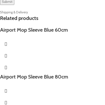
Shipping & Delivery
Related products
Airport Mop Sleeve Blue 60cm
Airport Mop Sleeve Blue 80cm