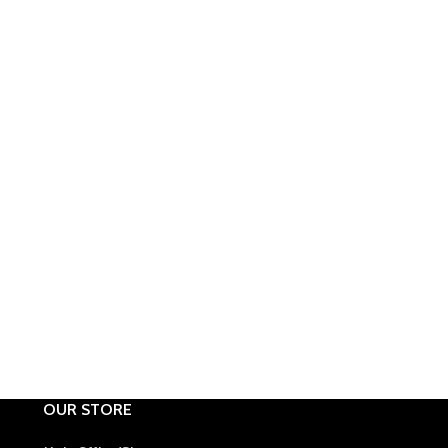
OUR STORE