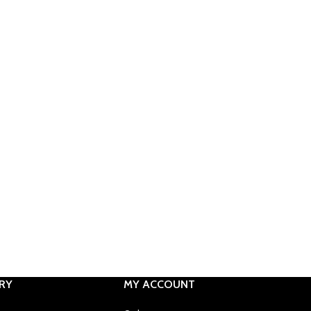
RY
MY ACCOUNT