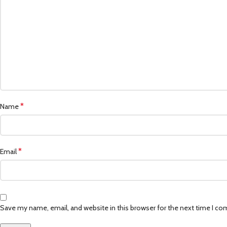
*
Name
*
Email
Save my name, email, and website in this browser for the next time I c