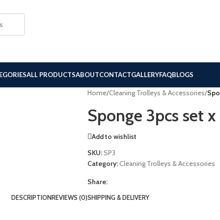
EGORIES
ALL PRODUCTS
ABOUT
CONTACT
GALLERY
FAQ
BLOGS
Home
/
Cleaning Trolleys & Accessories
/
Spo
Sponge 3pcs set x
Add to wishlist
SKU:
SP3
Category:
Cleaning Trolleys & Accessories
Share:
DESCRIPTION
REVIEWS (0)
SHIPPING & DELIVERY