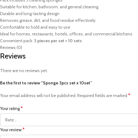
Pack includes 3 cleaning sponges
Suitable for kitchen, bathroom, and general cleaning
Durable and long-lasting design
Removes grease, dirt, and food residue effectively
Comfortable to hold and easy to use
Ideal for homes, restaurants, hotels, offices, and commercial kitchens
Convenient pack:
3 pieces per set × 10 sets
Reviews (0)
Reviews
There are no reviews yet.
Be the first to review “Sponge 3pcs set x 10set”
*
Your email address will not be published.
Required fields are marked
*
Your rating
*
Your review