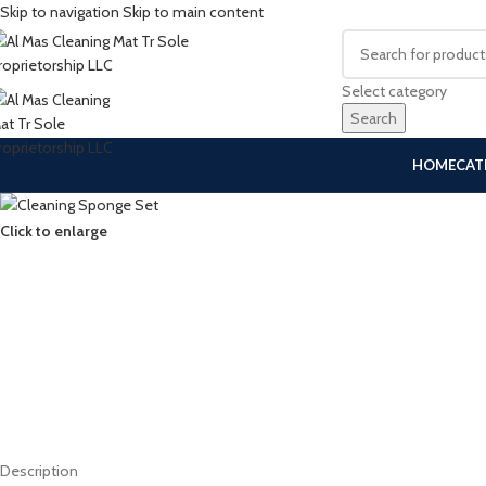
Skip to navigation
Skip to main content
Select category
Search
HOME
CAT
Click to enlarge
Description