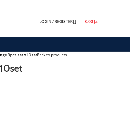
LOGIN / REGISTER
0.00
د.إ
nge 3pcs set x 10set
Back to products
 10set