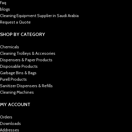
Faq
blogs
Cleaning Equipment Supplier in Saudi Arabia
Request a Quote
SHOP BY CATEGORY
Chemicals
Cleaning Trolleys & Accesories
Dispensers & Paper Products
Disposable Products
Garbage Bins & Bags
Purell Products
Sanitizer Dispensers & Refills
Cleaning Machines
MY ACCOUNT
Orders
Downloads
Addresses