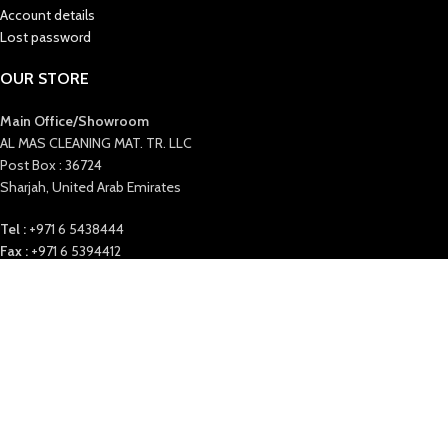
Account details
Lost password
OUR STORE
Main Office/Showroom
AL MAS CLEANING MAT. TR. LLC
Post Box : 36724
Sharjah, United Arab Emirates
Tel :
+971 6 5438444
Fax :
+971 6 5394412
E-Mail
: info@almascmt.com
Website
: www.almascmt.com
Our Office timings:
Saturday to Thursday 9:00 AM to 6 PM