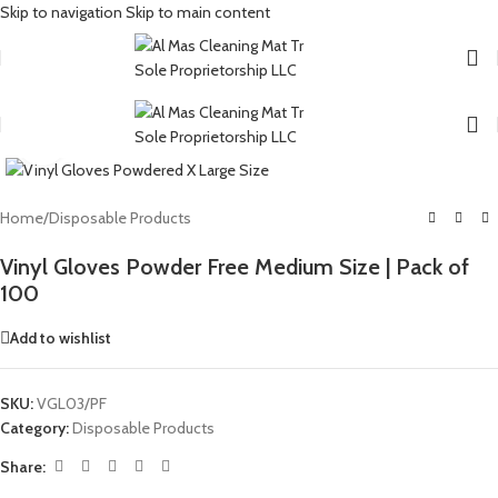
Skip to navigation
Skip to main content
Click to enlarge
Home
/
Disposable Products
Vinyl Gloves Powder Free Medium Size | Pack of
100
Add to wishlist
SKU:
VGL03/PF
Category:
Disposable Products
Share: