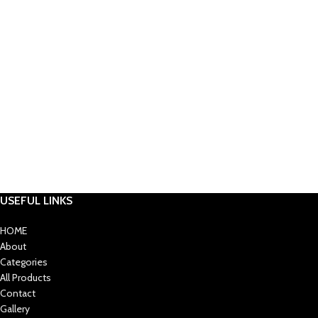
USEFUL LINKS
HOME
About
Categories
All Products
Contact
Gallery