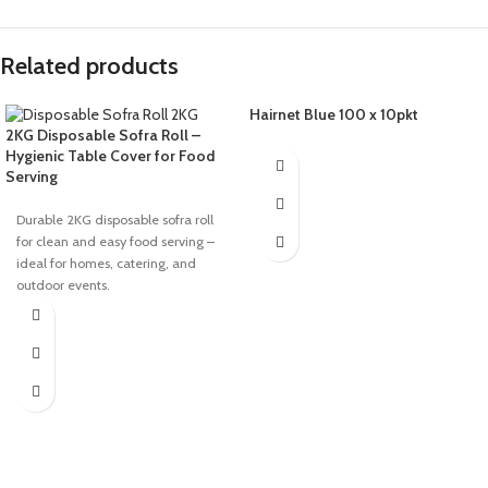
Related products
Hairnet Blue 100 x 10pkt
2KG Disposable Sofra Roll –
Hygienic Table Cover for Food
Serving
Durable 2KG disposable sofra roll
for clean and easy food serving –
ideal for homes, catering, and
outdoor events.