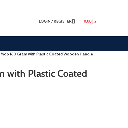
LOGIN / REGISTER
0.00
د.إ
 Mop 160 Gram with Plastic Coated Wooden Handle
 with Plastic Coated