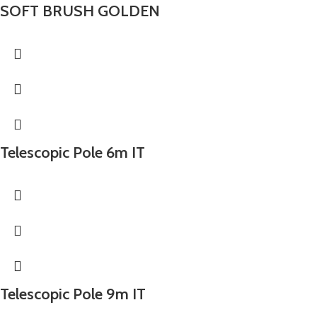
SOFT BRUSH GOLDEN
Telescopic Pole 6m IT
Telescopic Pole 9m IT