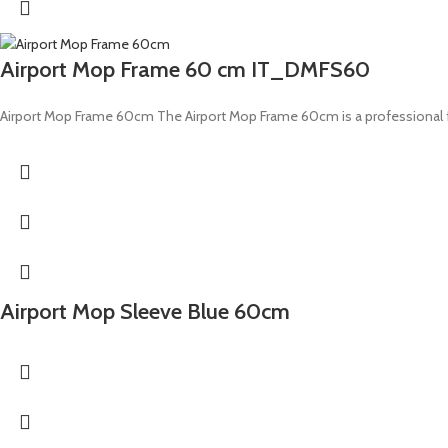
Airport Mop Frame 60 cm IT_DMFS60
Airport Mop Frame 60cm The Airport Mop Frame 60cm is a professional flo
Airport Mop Sleeve Blue 60cm