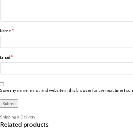
*
Name
*
Email
Save my name, email, and website in this browser for the next time I c
Shipping & Delivery
Related products