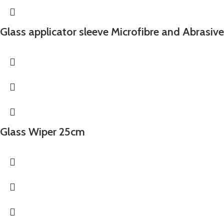
Glass applicator sleeve Microfibre and Abrasiv
Glass Wiper 25cm