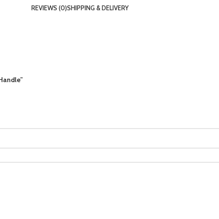
REVIEWS (0)
SHIPPING & DELIVERY
 Handle”