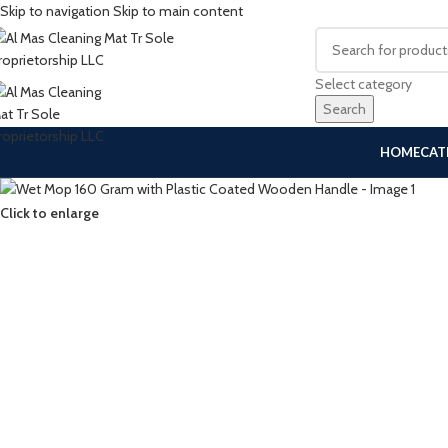
Skip to navigation
Skip to main content
Select category
Search
HOME
CAT
Click to enlarge