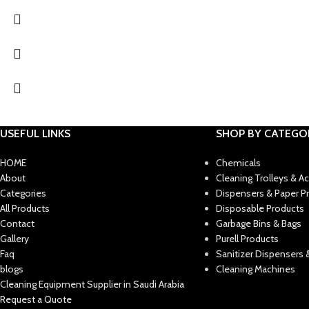
USEFUL LINKS
SHOP BY CATEGO
HOME
Chemicals
About
Cleaning Trolleys & A
Categories
Dispensers & Paper P
All Products
Disposable Products
Contact
Garbage Bins & Bags
Gallery
Purell Products
Faq
Sanitizer Dispensers &
blogs
Cleaning Machines
Cleaning Equipment Supplier in Saudi Arabia
Request a Quote