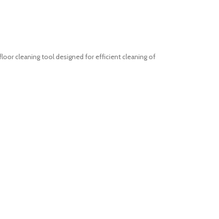
or cleaning tool designed for efficient cleaning of