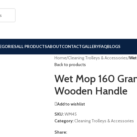
EGORIES
ALL PRODUCTS
ABOUT
CONTACT
GALLERY
FAQ
BLOGS
Home
/
Cleaning Trolleys & Accessories
/
Wet
Back to products
Wet Mop 160 Gram
Wooden Handle
Add to wishlist
SKU:
WM45
Category:
Cleaning Trolleys & Accessories
Share: