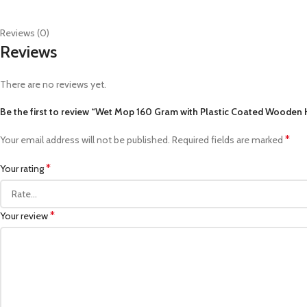
Reviews (0)
Reviews
There are no reviews yet.
Be the first to review “Wet Mop 160 Gram with Plastic Coated Wooden
*
Your email address will not be published.
Required fields are marked
*
Your rating
*
Your review