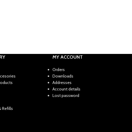
RY
MY ACCOUNT
Orders
ccesories
Downloads
roducts
Addresses
Account details
Lost password
 Refills