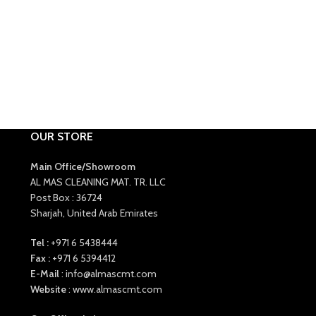
OUR STORE
Main Office/Showroom
AL MAS CLEANING MAT. TR. LLC
Post Box : 36724
Sharjah, United Arab Emirates
Tel :
+971 6 5438444
Fax :
+971 6 5394412
E-Mail
: info@almascmt.com
Website
: www.almascmt.com