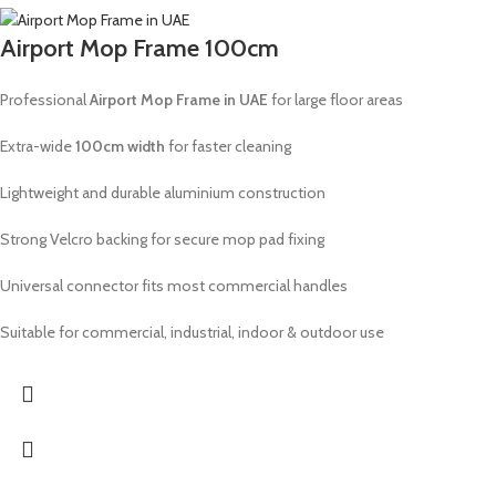
Airport Mop Frame 100cm
Professional
Airport Mop Frame in UAE
for large floor areas
Extra-wide
100cm width
for faster cleaning
Lightweight and durable aluminium construction
Strong Velcro backing for secure mop pad fixing
Universal connector fits most commercial handles
Suitable for commercial, industrial, indoor & outdoor use