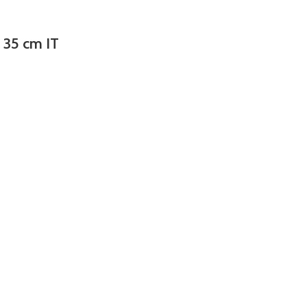
e 35 cm IT