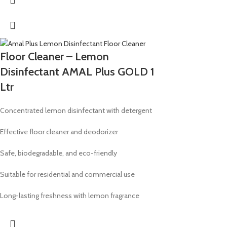
Floor Cleaner – Lemon
Disinfectant AMAL Plus GOLD 1
Ltr
Concentrated lemon disinfectant with detergent
Effective floor cleaner and deodorizer
Safe, biodegradable, and eco-friendly
Suitable for residential and commercial use
Long-lasting freshness with lemon fragrance