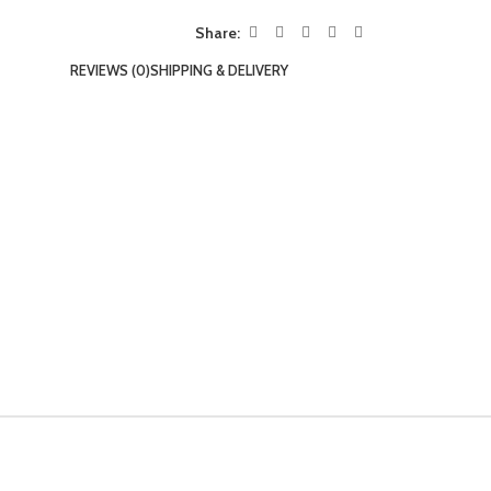
Share:
REVIEWS (0)
SHIPPING & DELIVERY