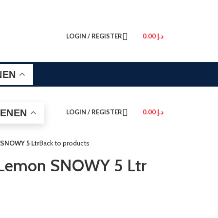
LOGIN / REGISTER
0.00
د.إ
EN
EN
LOGIN / REGISTER
0.00
د.إ
 SNOWY 5 Ltr
Back to products
 Lemon SNOWY 5 Ltr