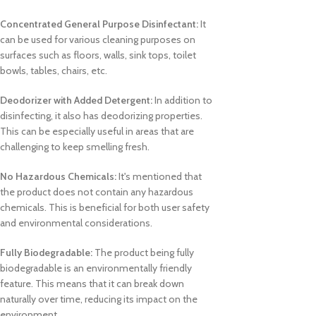
Concentrated General Purpose Disinfectant:
It
can be used for various cleaning purposes on
surfaces such as floors, walls, sink tops, toilet
bowls, tables, chairs, etc.
Deodorizer with Added Detergent:
In addition to
disinfecting, it also has deodorizing properties.
This can be especially useful in areas that are
challenging to keep smelling fresh.
No Hazardous Chemicals:
It's mentioned that
the product does not contain any hazardous
chemicals. This is beneficial for both user safety
and environmental considerations.
Fully Biodegradable:
The product being fully
biodegradable is an environmentally friendly
feature. This means that it can break down
naturally over time, reducing its impact on the
environment.