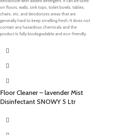
deodorizer with added detergent. It can be used
on floors, walls, sink tops, toilet bowls, tables,
chairs, etc, and deodorizes areas that are
generally hard to keep smelling fresh. It does not
contain any hazardous chemicals and the
product Is fully biodegradable and eco-friendly.
Floor Cleaner – lavender Mist
Disinfectant SNOWY 5 Ltr