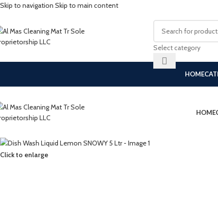
Skip to navigation
Skip to main content
Select category
HOME
CAT
HOME
Click to enlarge