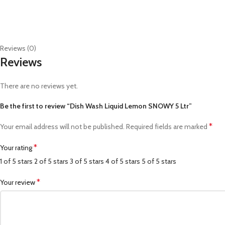
Reviews (0)
Reviews
There are no reviews yet.
Be the first to review “Dish Wash Liquid Lemon SNOWY 5 Ltr”
*
Your email address will not be published.
Required fields are marked
*
Your rating
1 of 5 stars
2 of 5 stars
3 of 5 stars
4 of 5 stars
5 of 5 stars
*
Your review