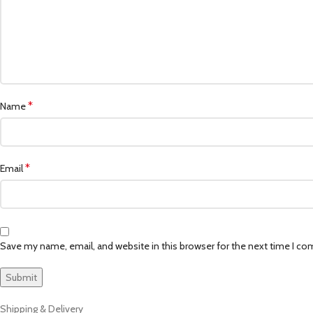
*
Name
*
Email
Save my name, email, and website in this browser for the next time I c
Shipping & Delivery