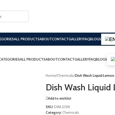
EGORIES
ALL PRODUCTS
ABOUT
CONTACT
GALLERY
FAQ
BLOGS
CATEGORIES
ALL PRODUCTS
ABOUT
CONTACT
GALLERY
FAQ
BLOGS
Home
/
Chemicals
/
Dish Wash Liquid Lemon
Dish Wash Liquid
Add to wishlist
SKU:
DWL5/SN
Category:
Chemicals