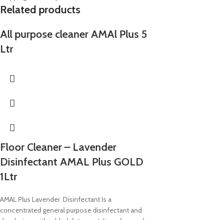
Related products
All purpose cleaner AMAl Plus 5
Ltr
Floor Cleaner – Lavender
Disinfectant AMAL Plus GOLD
1Ltr
AMAL Plus Lavender Disinfectant Is a
concentrated general purpose disinfectant and