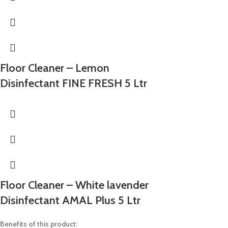
Floor Cleaner – Lemon
Disinfectant FINE FRESH 5 Ltr
Floor Cleaner – White lavender
Disinfectant AMAL Plus 5 Ltr
Benefits of this product: